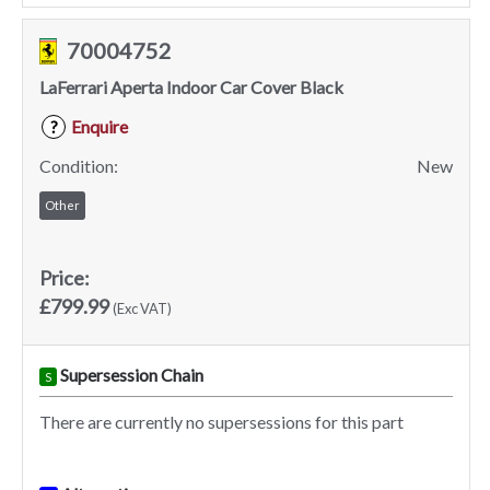
70004752
LaFerrari Aperta Indoor Car Cover Black
Enquire
?
Condition:
New
Other
Price:
£799.99
(Exc VAT)
Supersession Chain
S
There are currently no supersessions for this part