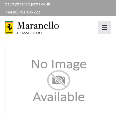
parts@ferrariparts.co.uk
+44 (0)1784 436 222