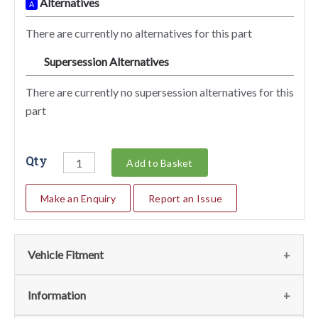
Alternatives
A
There are currently no alternatives for this part
Supersession Alternatives
SA
There are currently no supersession alternatives for this
part
Qty
Add to Basket
Make an Enquiry
Report an Issue
Vehicle Fitment
We currently do not have any information regarding the
Information
vehicles for this part. For more information please contact