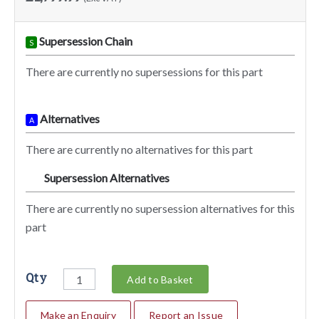
Supersession Chain
S
There are currently no supersessions for this part
Alternatives
A
There are currently no alternatives for this part
Supersession Alternatives
SA
There are currently no supersession alternatives for this
part
Qty
Add to Basket
Make an Enquiry
Report an Issue