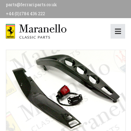
parts@ferrariparts.co.uk
+44 (0)1784 436 222