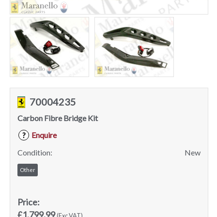
70004235
Carbon Fibre Bridge Kit
Enquire
?
Condition:
New
Other
Price:
£1,799.99
(Exc VAT)