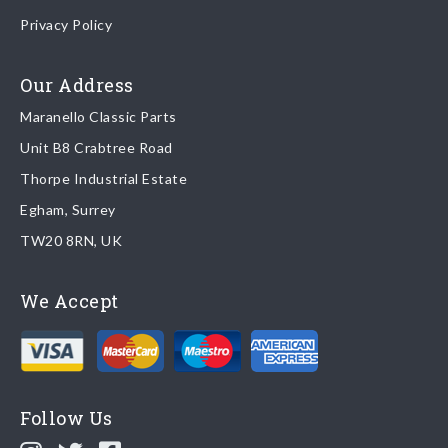
Once your order is shipped, we will email confirmation to you,
Privacy Policy
including tracking information if applicable
Read more about
shipping & delivery options
.
Our Address
Maranello Classic Parts
Returns
Unit B8 Crabtree Road
To return you part please contact Maranello Classic Parts via:
Thorpe Industrial Estate
Egham, Surrey
Email:
parts@ferrariparts.co.uk
TW20 8RN, UK
Tel:
+44 (0)1784 436 222
We Accept
Read our full
returns policy
.
Follow Us