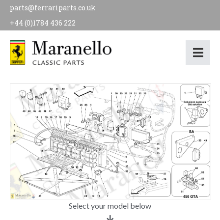
parts@ferrariparts.co.uk
+44 (0)1784 436 222
Select your model below