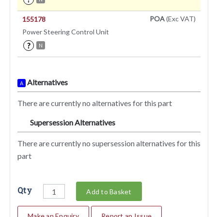
POA
(Exc VAT)
155178
Power Steering Control Unit
?
N
Alternatives
A
There are currently no alternatives for this part
Supersession Alternatives
SA
There are currently no supersession alternatives for this
part
Qty
Add to Basket
Make an Enquiry
Report an Issue