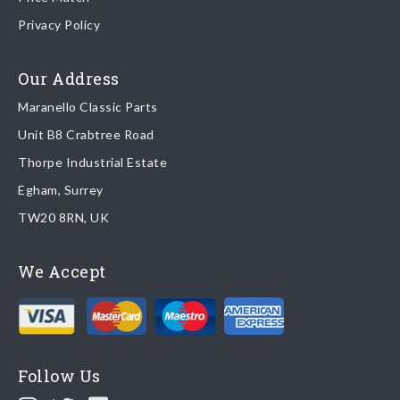
Once your order is shipped, we will email confirmation to you,
Privacy Policy
including tracking information if applicable
Read more about
shipping & delivery options
.
Our Address
Maranello Classic Parts
Returns
Unit B8 Crabtree Road
To return you part please contact Maranello Classic Parts via:
Thorpe Industrial Estate
Egham, Surrey
Email:
parts@ferrariparts.co.uk
TW20 8RN, UK
Tel:
+44 (0)1784 436 222
We Accept
Read our full
returns policy
.
Follow Us