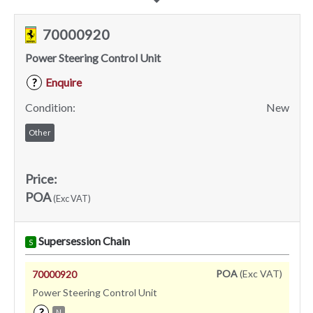
70000920
Power Steering Control Unit
Enquire
?
Condition:
New
Other
Price:
POA
(Exc VAT)
Supersession Chain
S
POA
(Exc VAT)
70000920
Power Steering Control Unit
?
N