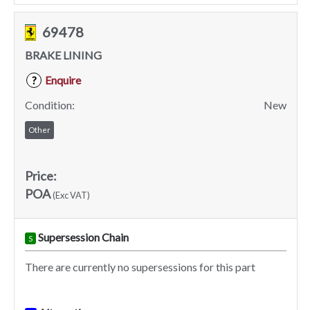
69478
BRAKE LINING
Enquire
?
Condition:
New
Other
Price:
POA
(Exc VAT)
Supersession Chain
S
There are currently no supersessions for this part