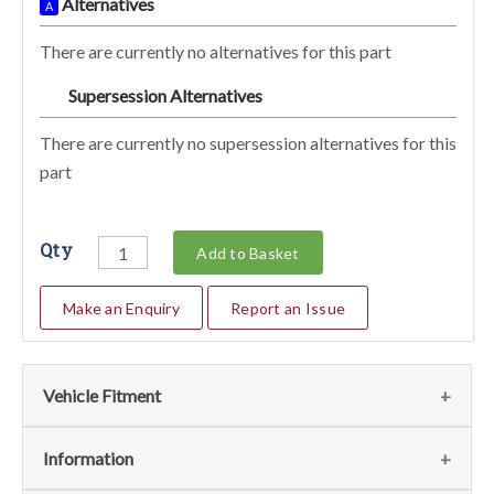
Alternatives
A
There are currently no alternatives for this part
Supersession Alternatives
SA
There are currently no supersession alternatives for this
part
Qty
Add to Basket
Make an Enquiry
Report an Issue
Vehicle Fitment
We currently do not have any information regarding the
Information
vehicles for this part. For more information please contact