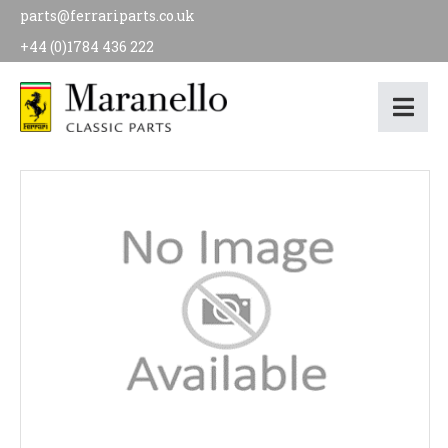
parts@ferrariparts.co.uk
+44 (0)1784 436 222