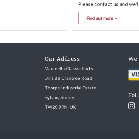
Please contact us and we'l
Find out more >
Our Address
We 
Maranello Classic Parts
Unit B8 Crabtree Road
Thorpe Industrial Estate
Fol
Egham, Surrey
TW20 8RN, UK