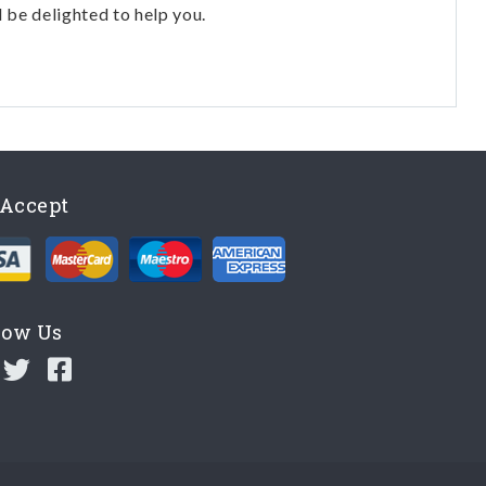
l be delighted to help you.
Accept
low Us