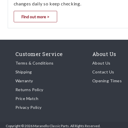
changes daily so keep checking.
Find out more >
Customer Service
About Us
Terms & Conditions
About Us
Shipping
Contact Us
Warranty
Opening Times
Returns Policy
Price Match
Privacy Policy
Copyright © 2026 Maranello Classic Parts. All Rights Reserved.