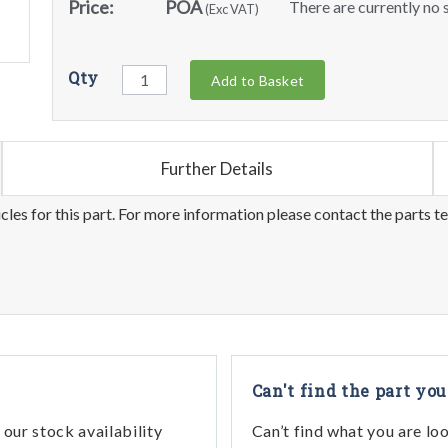
Price:
POA
There are currently no s
(Exc VAT)
Qty
Add to Basket
Further Details
les for this part. For more information please contact the parts t
Can't find the part you
our stock availability
Can’t find what you are lo