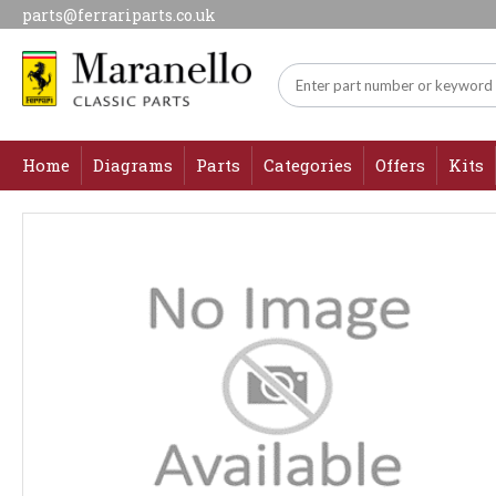
parts@ferrariparts.co.uk
Home
Diagrams
Parts
Categories
Offers
Kits