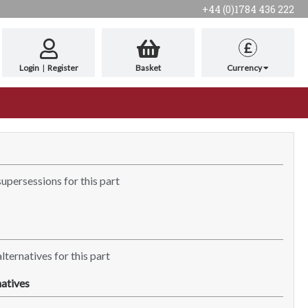
+44 (0)1784 436 222
£
Login
|
Register
Basket
Currency
supersessions for this part
lternatives for this part
atives