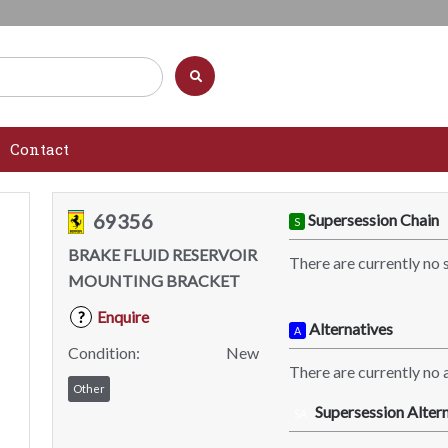
Contact
69356
Supersession Chain
S
BRAKE FLUID RESERVOIR
There are currently no 
MOUNTING BRACKET
Enquire
?
Alternatives
A
Condition:
New
There are currently no a
Other
Supersession Altern
SA