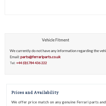
Vehicle Fitment
We currently do not have any information regarding the vehic
Email:
parts@ferrariparts.co.uk
Tel:
+44 (0)1784 436 222
Prices and Availability
We offer price match on any genuine Ferrari parts and 