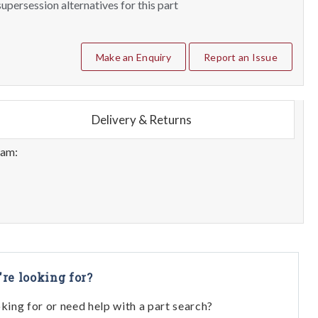
upersession alternatives for this part
Make an Enquiry
Report an Issue
Delivery & Returns
eam:
're looking for?
oking for or need help with a part search?