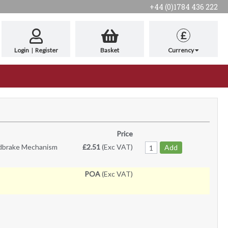
+44 (0)1784 436 222
£
Login
|
Register
Basket
Currency
Price
ndbrake Mechanism
£2.51
(Exc VAT)
Add
POA
(Exc VAT)