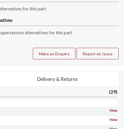
lternatives for this part
atives
upersession alternatives for this part
Make an Enquiry
Report an Issue
Delivery & Returns
(29)
View
View
View