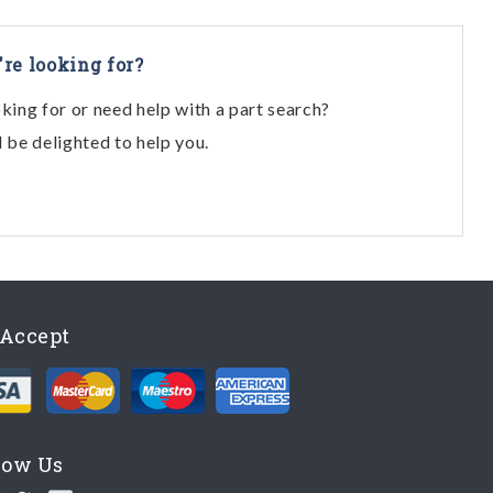
View
View
're looking for?
View
oking for or need help with a part search?
View
l be delighted to help you.
View
View
View
HD - For Lhd From Chassis No. 43013)
View
View
Accept
View
View
View
low Us