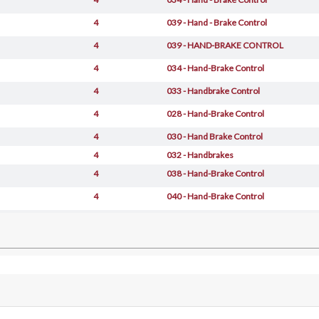
4
039 - Hand - Brake Control
4
039 - HAND-BRAKE CONTROL
4
034 - Hand-Brake Control
4
033 - Handbrake Control
4
028 - Hand-Brake Control
4
030 - Hand Brake Control
4
032 - Handbrakes
4
038 - Hand-Brake Control
4
040 - Hand-Brake Control
4
042 - Hand - Brake Control
4
049 - Hand-Brake Control -Valid For 456
4
050 - Hand-Brake Control -Valid For 456
4
028 - Hand-Brake Control
4
027 - Hand-Brake Control