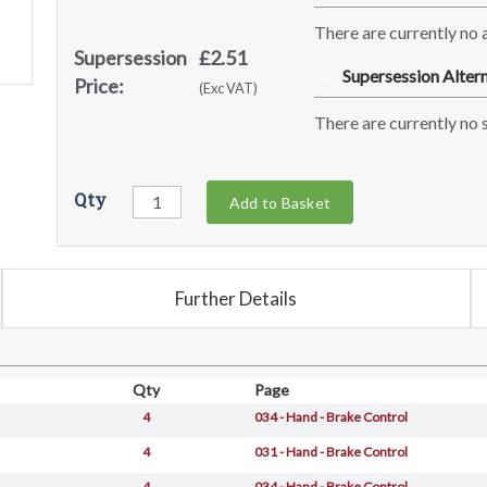
There are currently no a
Supersession
£2.51
Supersession Altern
SA
Price:
(Exc VAT)
There are currently no s
Qty
Add to Basket
Further Details
Qty
Page
4
034 - Hand - Brake Control
4
031 - Hand - Brake Control
4
034 - Hand - Brake Control