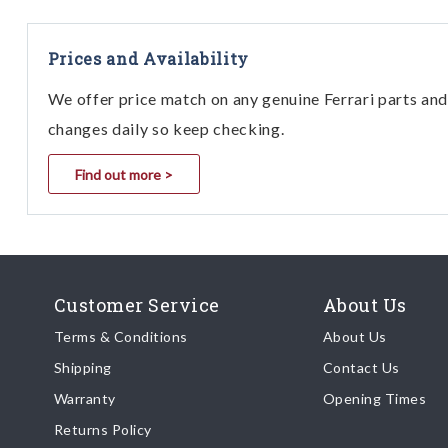
512 M
512 TR
Prices and Availability
550 Maranello
We offer price match on any genuine Ferrari parts and 
F355 B/GTS/Spider Mo. 2.7
changes daily so keep checking.
F355 B/GTS/Spider Mo. 5.2 / ABS
Bosch F1
Find out more >
Mondial 8 USA
Mondial Cabriolet 3.2 (Inc Coupe)
Mondial QV Coupe & Cabriolet
Mondial t Coupe & Cabriolet
Customer Service
About Us
Testarossa TR 85
Terms & Conditions
About Us
Testarossa TR 87
Shipping
Contact Us
Testarossa TR 90
Warranty
Opening Times
Returns Policy