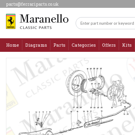
parts@ferrariparts.co.uk
Home
Diagrams
Parts
Categories
Offers
Kits