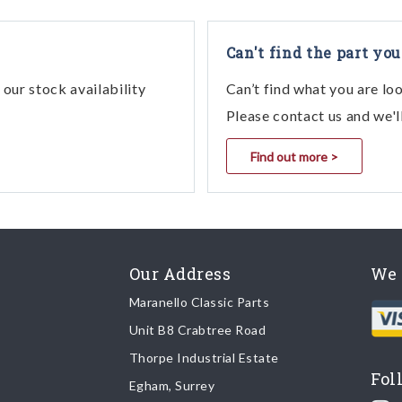
4
042 - Hand - Brake Control
4
043 - Hand - Brake Control
Can't find the part you
4
045 - Hand-Brake Control
our stock availability
Can’t find what you are lo
4
038 - Hand-Brake Control
Please contact us and we'l
4
044 - Hand-Brake Control
Find out more >
4
033 - Hand - Brake Control
4
041 - Hand - Brake Control
4
034 - Hand - Brake Control (Valid For R
4
048 - Hand-Brake Control
Our Address
We 
4
039 - Hand-Brake Control
Maranello Classic Parts
4
039 - Hand-Brake Control (Apr89)
Unit B8 Crabtree Road
4
040 - Hand - Brake Control
Thorpe Industrial Estate
Fol
Egham, Surrey