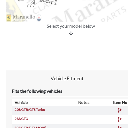
Select your model below
Vehicle Fitment
Fits the following vehicles
Vehicle
Notes
Item No
208 GTB/GTS Turbo
288 GTO
328 GTB/GTS (1985)