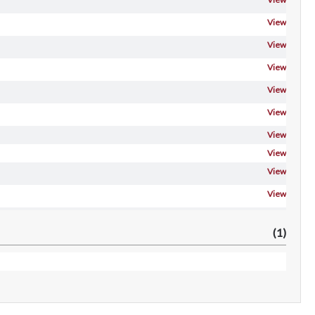
View
View
View
View
View
View
View
View
View
View
(1)
 Gt-
View
 Gta-
View
View
View