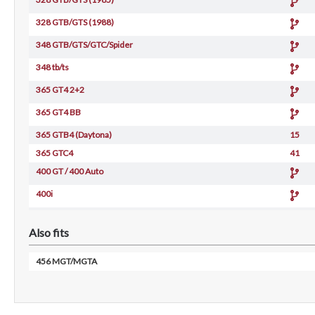
328 GTB/GTS (1988)
348 GTB/GTS/GTC/Spider
348 tb/ts
365 GT4 2+2
365 GT4 BB
365 GTB4 (Daytona)
15
365 GTC4
41
400 GT / 400 Auto
400i
412
Also fits
456 GT/GTA
456 GT/GTA
456 MGT/MGTA
512 BB (Carburetor)
512 BBi