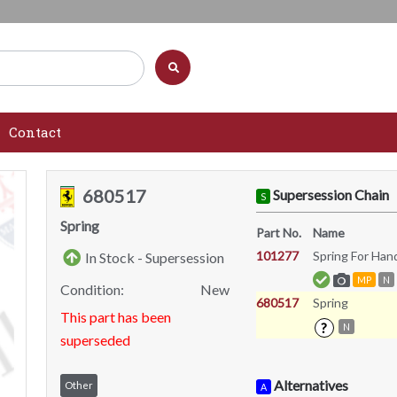
Contact
680517
Supersession Chain
S
Spring
Part No.
Name
101277
Spring For Ha
In Stock - Supersession
MP
N
Condition:
New
680517
Spring
This part has been
?
N
superseded
Alternatives
Other
A