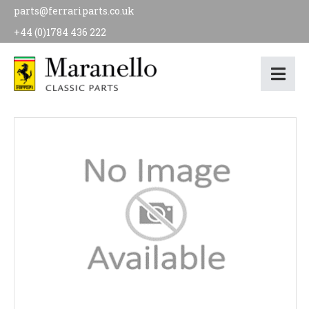
parts@ferrariparts.co.uk
+44 (0)1784 436 222