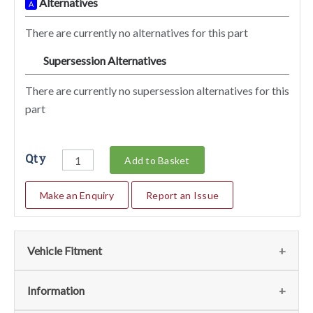
Alternatives
A
There are currently no alternatives for this part
Supersession Alternatives
SA
There are currently no supersession alternatives for this
part
Qty
Add to Basket
Make an Enquiry
Report an Issue
Vehicle Fitment
Fits
(1)
Information