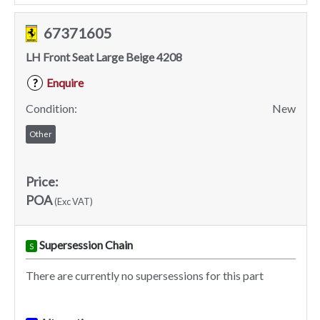
67371605
LH Front Seat Large Beige 4208
Enquire
?
Condition:
New
Other
Price:
POA
(Exc VAT)
Supersession Chain
S
There are currently no supersessions for this part