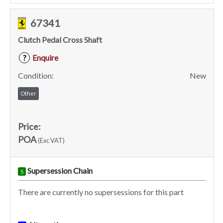
67341
Clutch Pedal Cross Shaft
Enquire
?
Condition:
New
Other
Price:
POA
(Exc VAT)
Supersession Chain
S
There are currently no supersessions for this part