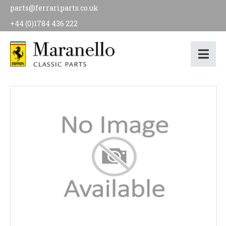
parts@ferrariparts.co.uk
+44 (0)1784 436 222