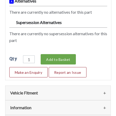
Alternatives
A
There are currently no alternatives for this part
Supersession Alternatives
SA
There are currently no supersession alternatives for this
part
Qty
Add to Basket
Make an Enquiry
Report an Issue
Vehicle Fitment
We currently do not have any information regarding the
Information
vehicles for this part. For more information please contact