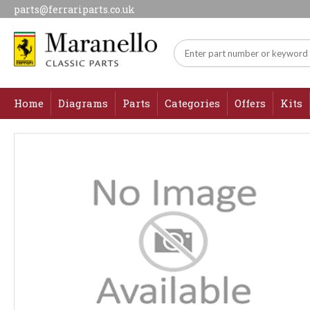
parts@ferrariparts.co.uk
Home
Diagrams
Parts
Categories
Offers
Kits