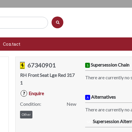
Contact
67340901
Supersession Chain
S
RH Front Seat Lge Red 317
There are currently no 
1
Enquire
?
Alternatives
A
Condition:
New
There are currently no a
Other
Supersession Altern
SA