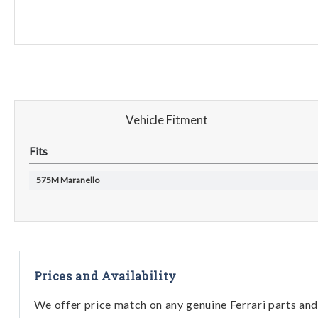
Vehicle Fitment
Fits
575M Maranello
Prices and Availability
We offer price match on any genuine Ferrari parts and 