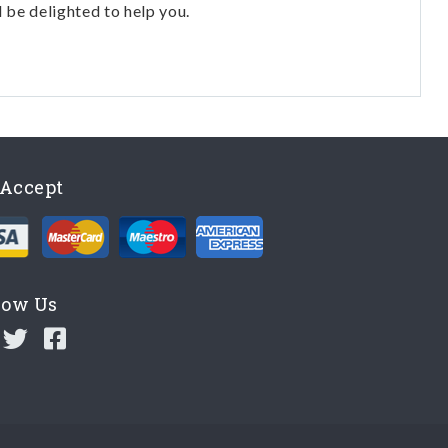
l be delighted to help you.
Accept
low Us