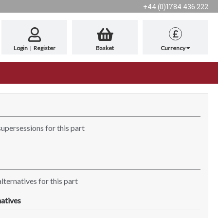
+44 (0)1784 436 222
£
Login
|
Register
Basket
Currency
supersessions for this part
lternatives for this part
atives