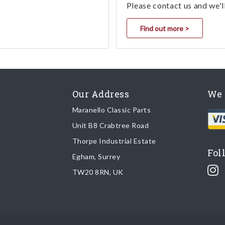
Please contact us and we'l
Find out more >
Our Address
We 
Maranello Classic Parts
Unit B8 Crabtree Road
Thorpe Industrial Estate
Fol
Egham, Surrey
TW20 8RN, UK