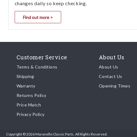
changes daily so keep checking.
Find out more >
Customer Service
About Us
Terms & Conditions
About Us
Shipping
Contact Us
Warranty
Opening Times
Returns Policy
Price Match
Privacy Policy
Copyright © 2026 Maranello Classic Parts. All Rights Reserved.