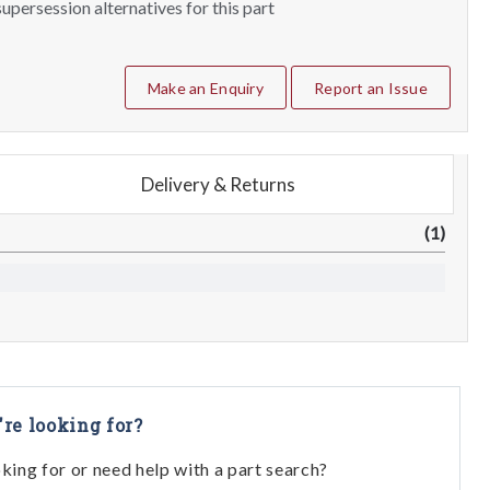
upersession alternatives for this part
Make an Enquiry
Report an Issue
Delivery & Returns
(1)
're looking for?
oking for or need help with a part search?