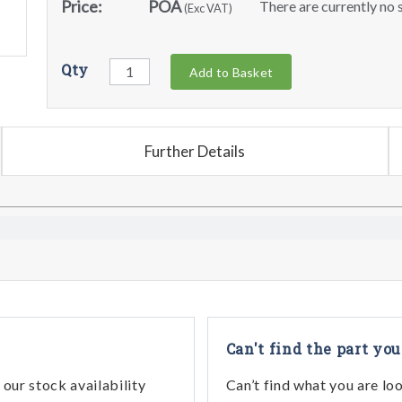
Price:
POA
There are currently no s
(Exc VAT)
Qty
Add to Basket
Further Details
Can't find the part you
our stock availability
Can’t find what you are lo