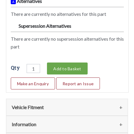
Alternatives
A
There are currently no alternatives for this part
Supersession Alternatives
SA
There are currently no supersession alternatives for this
part
Qty
Add to Basket
Make an Enquiry
Report an Issue
Vehicle Fitment
Fits
(1)
Information