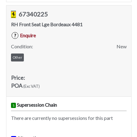
67340225
RH Front Seat Lge Bordeaux 4481
Enquire
?
Condition:
New
Other
Price:
POA
(Exc VAT)
Supersession Chain
S
There are currently no supersessions for this part