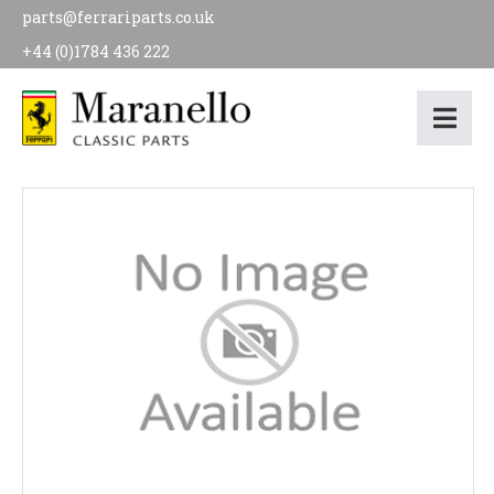
parts@ferrariparts.co.uk
+44 (0)1784 436 222