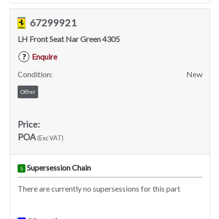
67299921
LH Front Seat Nar Green 4305
Enquire
?
Condition:
New
Other
Price:
POA
(Exc VAT)
Supersession Chain
S
There are currently no supersessions for this part