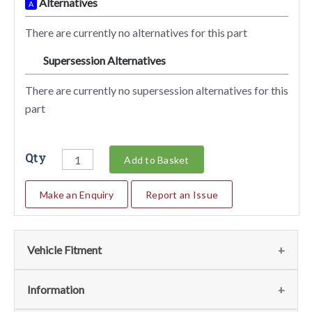
Alternatives
A
There are currently no alternatives for this part
Supersession Alternatives
SA
There are currently no supersession alternatives for this
part
Qty
Add to Basket
Make an Enquiry
Report an Issue
Vehicle Fitment
Fits
(1)
Information