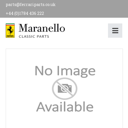
parts@ferrariparts.co.uk
+44 (0)1784 436 222