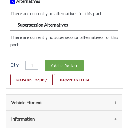
Alternatives
A
There are currently no alternatives for this part
Supersession Alternatives
SA
There are currently no supersession alternatives for this
part
Qty
Add to Basket
Make an Enquiry
Report an Issue
Vehicle Fitment
Fits
(1)
Information