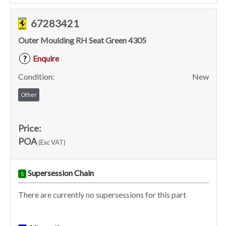
67283421
Outer Moulding RH Seat Green 4305
Enquire
?
Condition:
New
Other
Price:
POA
(Exc VAT)
Supersession Chain
S
There are currently no supersessions for this part