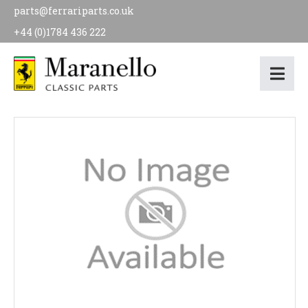
parts@ferrariparts.co.uk
+44 (0)1784 436 222