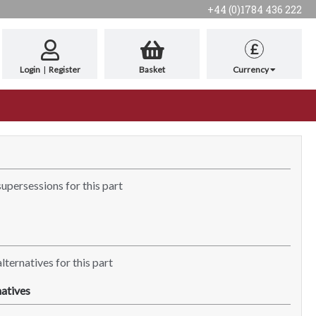
+44 (0)1784 436 222
£
Login
|
Register
Basket
Currency
supersessions for this part
lternatives for this part
atives