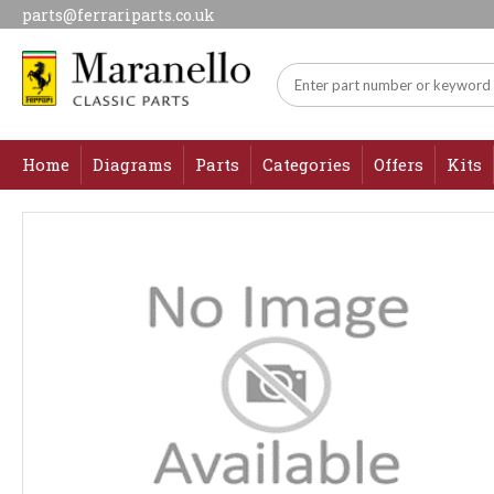
parts@ferrariparts.co.uk
Home
Diagrams
Parts
Categories
Offers
Kits