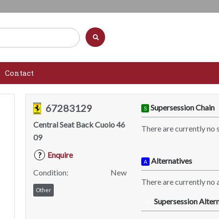
Contact
67283129
Supersession Chain
S
Central Seat Back Cuoio 46
There are currently no 
09
Enquire
?
Alternatives
A
Condition:
New
There are currently no a
Other
Supersession Altern
SA