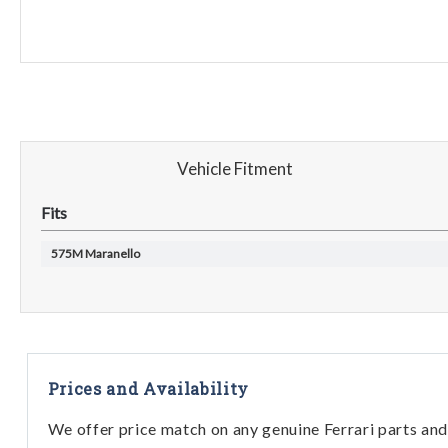
Vehicle Fitment
Fits
575M Maranello
Prices and Availability
We offer price match on any genuine Ferrari parts and 