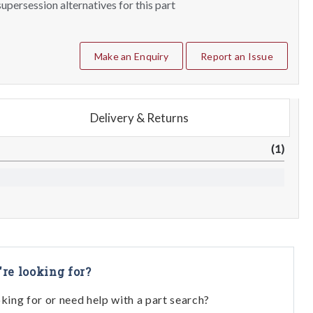
upersession alternatives for this part
Make an Enquiry
Report an Issue
Delivery & Returns
(1)
're looking for?
oking for or need help with a part search?