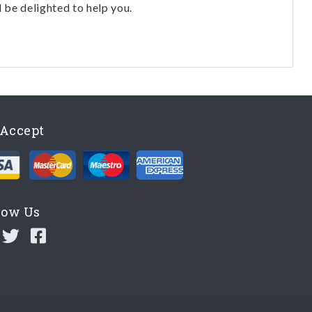
l be delighted to help you.
Accept
low Us