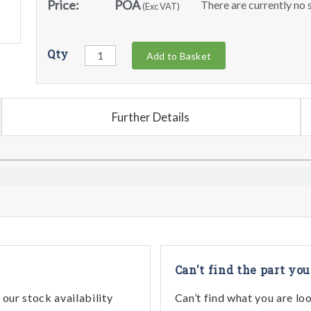
Price:
POA
There are currently no s
(Exc VAT)
Qty
Add to Basket
Further Details
Can't find the part you
our stock availability
Can’t find what you are lo