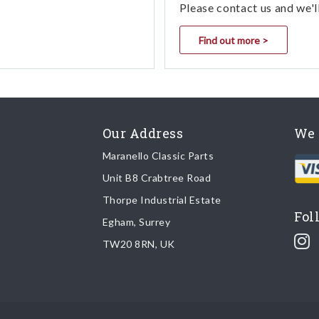
Please contact us and we'l
Find out more >
Our Address
We 
Maranello Classic Parts
Unit B8 Crabtree Road
Thorpe Industrial Estate
Fol
Egham, Surrey
TW20 8RN, UK