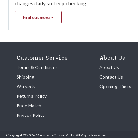
changes daily so keep checking.
Find out more >
Customer Service
About Us
Terms & Conditions
About Us
Shipping
Contact Us
Warranty
Opening Times
Returns Policy
Price Match
Privacy Policy
Copyright © 2026 Maranello Classic Parts. All Rights Reserved.