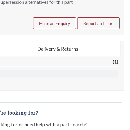
upersession alternatives for this part
Make an Enquiry
Report an Issue
Delivery & Returns
(1)
're looking for?
oking for or need help with a part search?