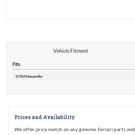
Vehicle Fitment
Fits
575M Maranello
Prices and Availability
We offer price match on any genuine Ferrari parts and 