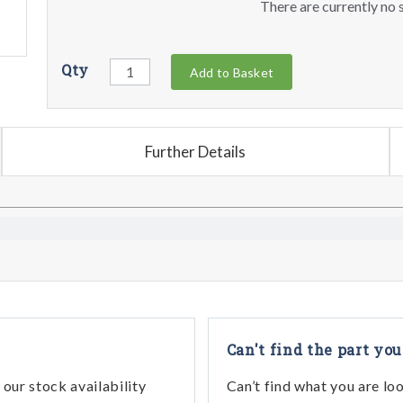
There are currently no s
Qty
Add to Basket
Further Details
Can't find the part you
our stock availability
Can’t find what you are lo