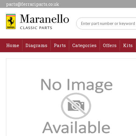
parts@ferrariparts.co.uk
Home
Diagrams
Parts
Categories
Offers
Kits