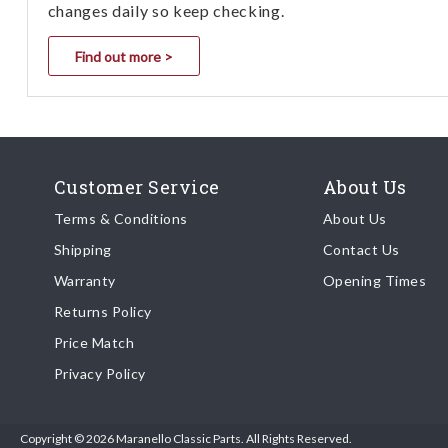
changes daily so keep checking.
Find out more >
Customer Service
About Us
Terms & Conditions
About Us
Shipping
Contact Us
Warranty
Opening Times
Returns Policy
Price Match
Privacy Policy
Copyright © 2026 Maranello Classic Parts. All Rights Reserved.