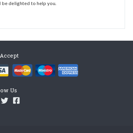
l be delighted to help you.
Accept
low Us