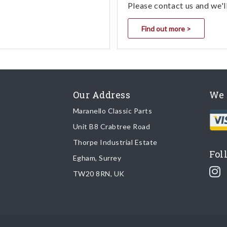
Please contact us and we'l
Find out more >
Our Address
We 
Maranello Classic Parts
Unit B8 Crabtree Road
Thorpe Industrial Estate
Fol
Egham, Surrey
TW20 8RN, UK