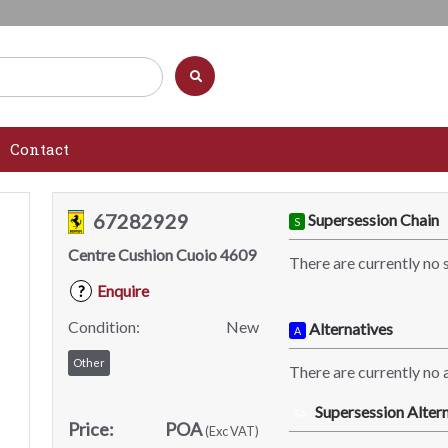
Contact
67282929
Supersession Chain
S
Centre Cushion Cuoio 4609
There are currently no 
Enquire
?
Condition:
New
Alternatives
A
Other
There are currently no a
Supersession Altern
SA
Price:
POA
(Exc VAT)