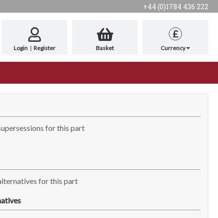
+44 (0)1784 436 222
£
Login
|
Register
Basket
Currency
supersessions for this part
lternatives for this part
atives