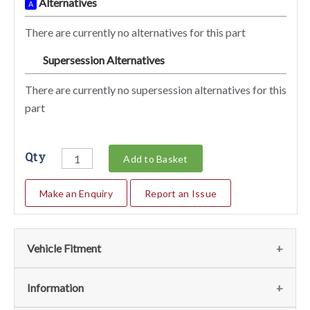
Alternatives
A
There are currently no alternatives for this part
Supersession Alternatives
SA
There are currently no supersession alternatives for this
part
Qty
Add to Basket
Make an Enquiry
Report an Issue
Vehicle Fitment
Fits
(1)
Information