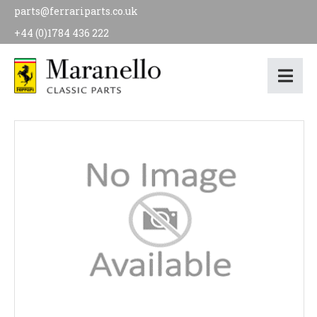
parts@ferrariparts.co.uk
+44 (0)1784 436 222