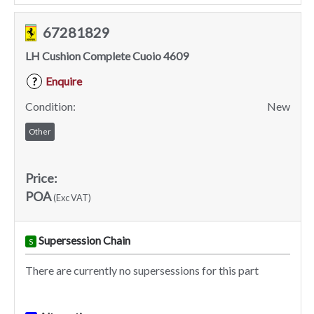
67281829
LH Cushion Complete Cuoio 4609
Enquire
?
Condition:
New
Other
Price:
POA
(Exc VAT)
Supersession Chain
S
There are currently no supersessions for this part