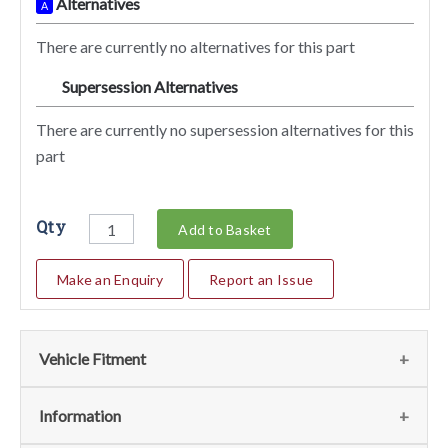
Alternatives
A
There are currently no alternatives for this part
Supersession Alternatives
SA
There are currently no supersession alternatives for this
part
Qty
Add to Basket
Make an Enquiry
Report an Issue
Vehicle Fitment
We currently do not have any information regarding the
Information
vehicles for this part. For more information please contact