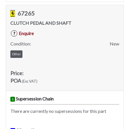
67265
CLUTCH PEDAL AND SHAFT
Enquire
?
Condition:
New
Other
Price:
POA
(Exc VAT)
Supersession Chain
S
There are currently no supersessions for this part