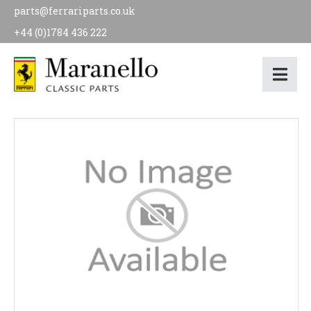
parts@ferrariparts.co.uk
+44 (0)1784 436 222