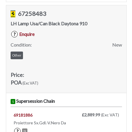
67258483
LH Lamp Usa/Can Black Daytona 910
Enquire
?
Condition:
New
Other
Price:
POA
(Exc VAT)
Supersession Chain
S
£2,889.99
(Exc VAT)
69181886
Proiettore Sx.Gdl.-V.Nero Da
?
N