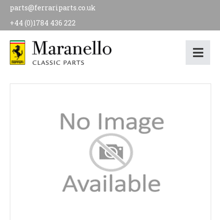
parts@ferrariparts.co.uk
+44 (0)1784 436 222