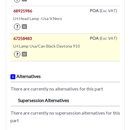
POA
(Exc VAT)
68925986
LH Head Lamp -Usa-V.Nero
?
N
POA
(Exc VAT)
67258483
LH Lamp Usa/Can Black Daytona 910
?
N
Alternatives
A
There are currently no alternatives for this part
Supersession Alternatives
SA
There are currently no supersession alternatives for this
part