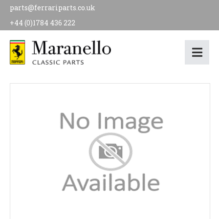
parts@ferrariparts.co.uk
+44 (0)1784 436 222