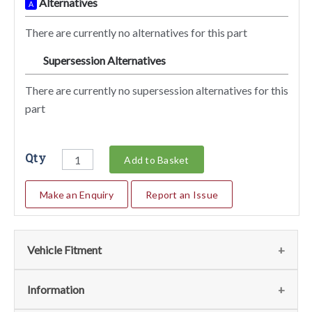
Alternatives
A
There are currently no alternatives for this part
Supersession Alternatives
SA
There are currently no supersession alternatives for this
part
Qty
Add to Basket
Make an Enquiry
Report an Issue
Vehicle Fitment
We currently do not have any information regarding the
Information
vehicles for this part. For more information please contact