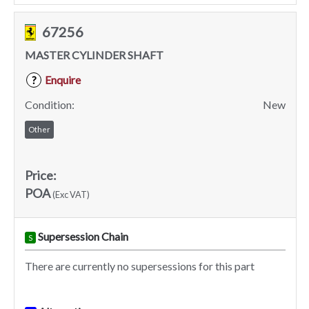
67256
MASTER CYLINDER SHAFT
Enquire
?
Condition:
New
Other
Price:
POA
(Exc VAT)
Supersession Chain
S
There are currently no supersessions for this part