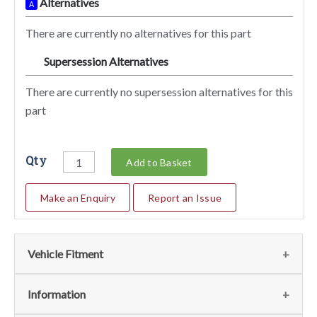
Alternatives
A
There are currently no alternatives for this part
Supersession Alternatives
SA
There are currently no supersession alternatives for this
part
Qty
Add to Basket
Make an Enquiry
Report an Issue
Vehicle Fitment
We currently do not have any information regarding the
Information
vehicles for this part. For more information please contact