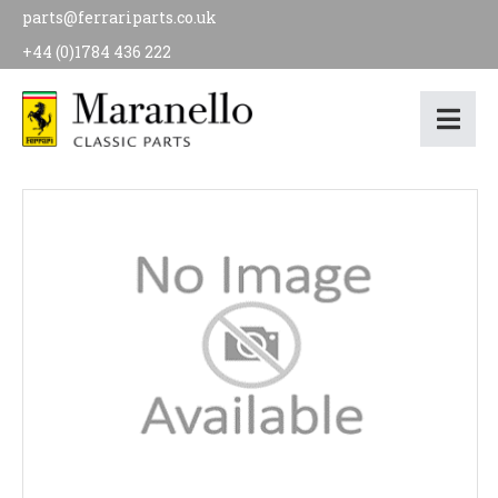
parts@ferrariparts.co.uk
+44 (0)1784 436 222