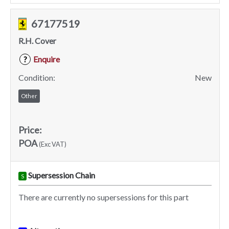
67177519
R.H. Cover
Enquire
?
Condition:
New
Other
Price:
POA
(Exc VAT)
Supersession Chain
S
There are currently no supersessions for this part