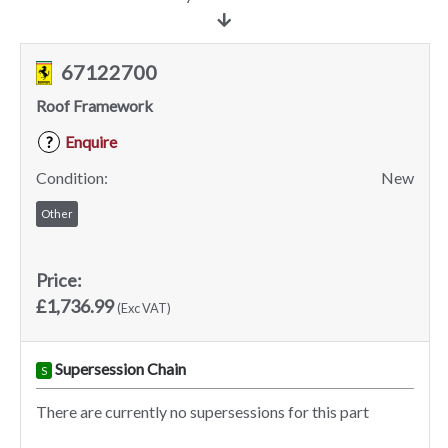
67122700
Roof Framework
Enquire
?
Condition:
New
Other
Price:
£1,736.99
(Exc VAT)
Supersession Chain
S
There are currently no supersessions for this part