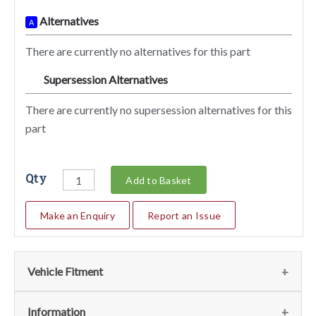
Alternatives
A
There are currently no alternatives for this part
Supersession Alternatives
SA
There are currently no supersession alternatives for this
part
Qty
Add to Basket
Make an Enquiry
Report an Issue
Vehicle Fitment
Fits the following vehicles
(1)
Information