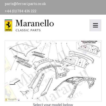
parts@ferrariparts.co.uk
+44 (0)1784 436 222
Select your model below