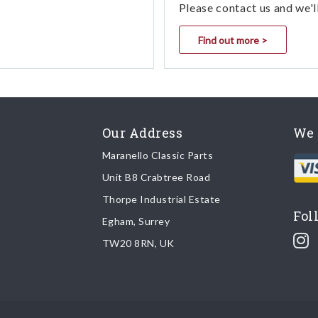
Please contact us and we'l
Find out more >
Our Address
We 
Maranello Classic Parts
Unit B8 Crabtree Road
Thorpe Industrial Estate
Fol
Egham, Surrey
TW20 8RN, UK