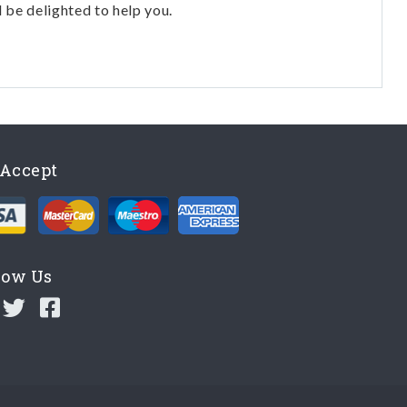
l be delighted to help you.
Accept
low Us