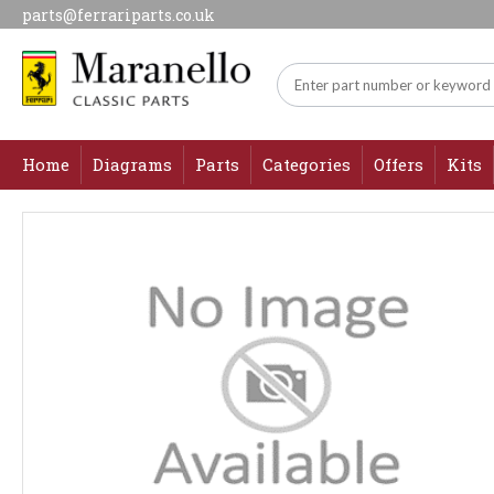
parts@ferrariparts.co.uk
Home
Diagrams
Parts
Categories
Offers
Kits