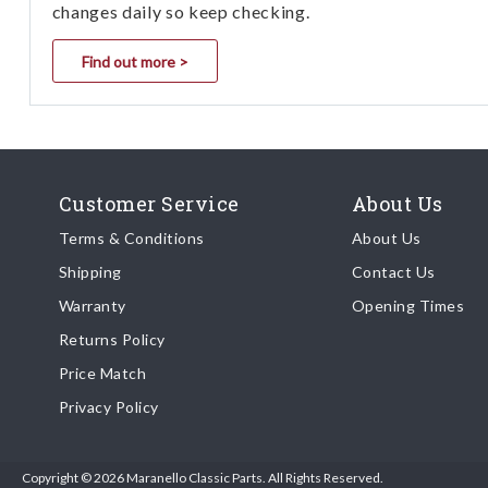
changes daily so keep checking.
Find out more >
Customer Service
About Us
Terms & Conditions
About Us
Shipping
Contact Us
Warranty
Opening Times
Returns Policy
Price Match
Privacy Policy
Copyright © 2026 Maranello Classic Parts. All Rights Reserved.