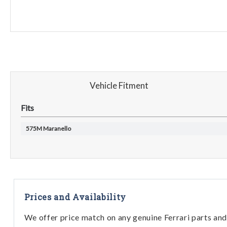
Vehicle Fitment
Fits
575M Maranello
Prices and Availability
We offer price match on any genuine Ferrari parts and 