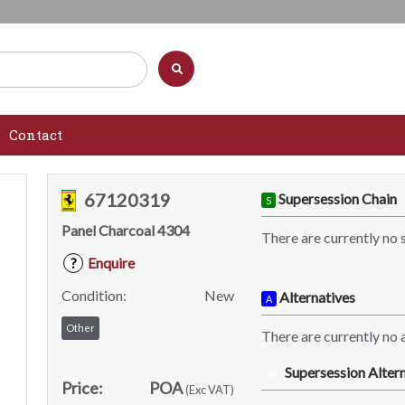
Contact
67120319
Supersession Chain
S
Panel Charcoal 4304
There are currently no 
Enquire
?
Condition:
New
Alternatives
A
Other
There are currently no a
Supersession Altern
SA
Price:
POA
(Exc VAT)