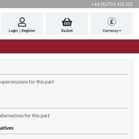
+44 (0)1784 436 222
£
Login
|
Register
Basket
Currency
supersessions for this part
lternatives for this part
atives