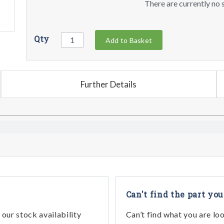
There are currently no s
Qty
Add to Basket
Further Details
Can't find the part you
our stock availability
Can’t find what you are lo