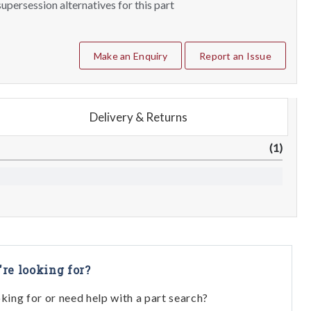
upersession alternatives for this part
Make an Enquiry
Report an Issue
Delivery & Returns
(1)
're looking for?
oking for or need help with a part search?