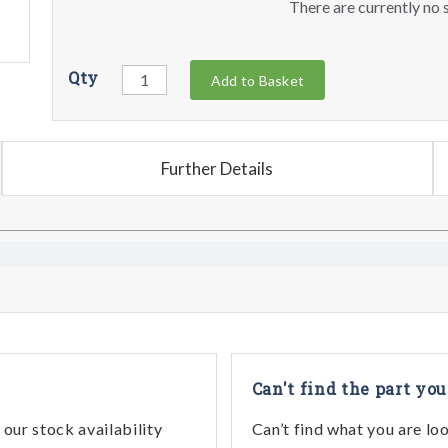
There are currently no s
Qty
Add to Basket
Further Details
Can't find the part you
our stock availability
Can’t find what you are lo