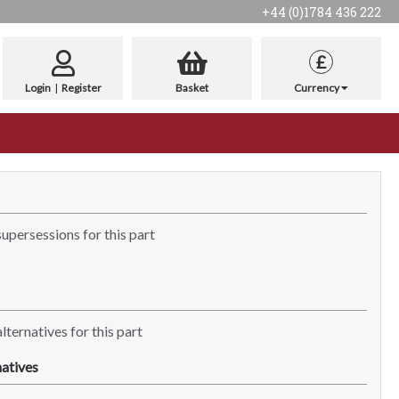
+44 (0)1784 436 222
£
Login
|
Register
Basket
Currency
supersessions for this part
lternatives for this part
atives