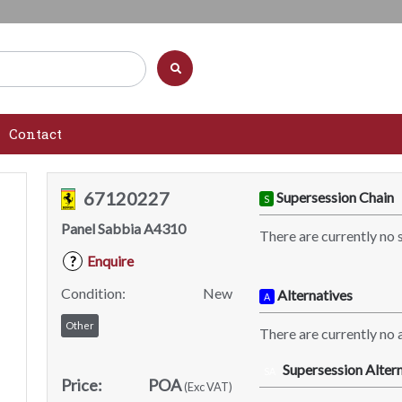
Contact
67120227
Supersession Chain
S
Panel Sabbia A4310
There are currently no 
Enquire
?
Condition:
New
Alternatives
A
Other
There are currently no a
Supersession Altern
SA
Price:
POA
(Exc VAT)