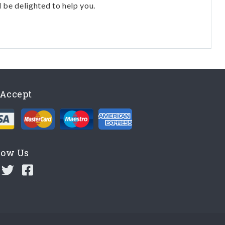
l be delighted to help you.
Accept
low Us