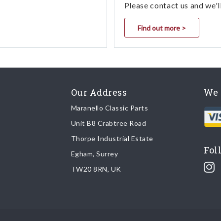
Please contact us and we'l
Find out more >
Our Address
We 
Maranello Classic Parts
Unit B8 Crabtree Road
Thorpe Industrial Estate
Fol
Egham, Surrey
TW20 8RN, UK