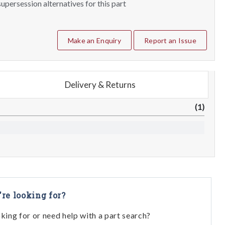
upersession alternatives for this part
Make an Enquiry
Report an Issue
Delivery & Returns
(1)
're looking for?
oking for or need help with a part search?