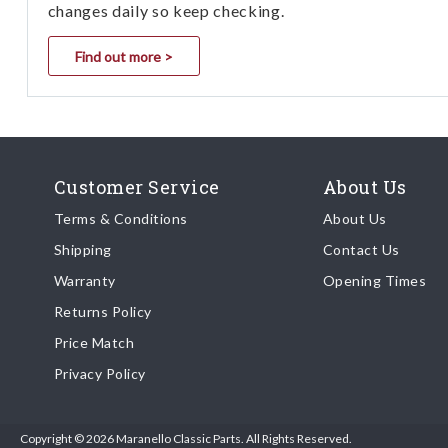
changes daily so keep checking.
Find out more >
Customer Service
About Us
Terms & Conditions
About Us
Shipping
Contact Us
Warranty
Opening Times
Returns Policy
Price Match
Privacy Policy
Copyright © 2026 Maranello Classic Parts. All Rights Reserved.