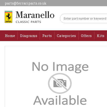
parts@ferrariparts.co.uk
Home
Diagrams
Parts
Categories
Offers
Kits