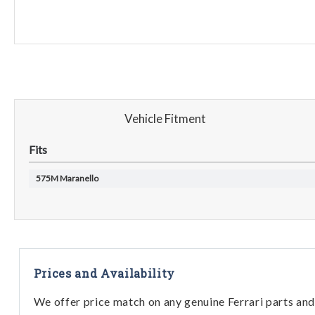
Vehicle Fitment
Fits
575M Maranello
Prices and Availability
We offer price match on any genuine Ferrari parts and 