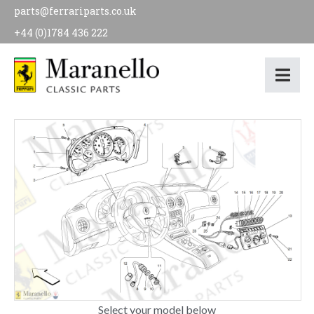
parts@ferrariparts.co.uk
+44 (0)1784 436 222
Select your model below