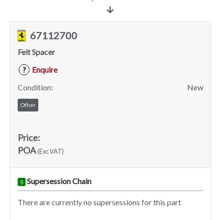
67112700
Felt Spacer
Enquire
?
Condition:
New
Other
Price:
POA
(Exc VAT)
Supersession Chain
S
There are currently no supersessions for this part