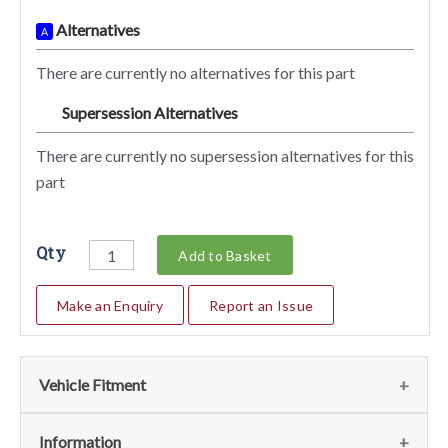
Alternatives
A
There are currently no alternatives for this part
Supersession Alternatives
SA
There are currently no supersession alternatives for this
part
Qty
Add to Basket
Make an Enquiry
Report an Issue
Vehicle Fitment
Fits the following vehicles
(2)
Information