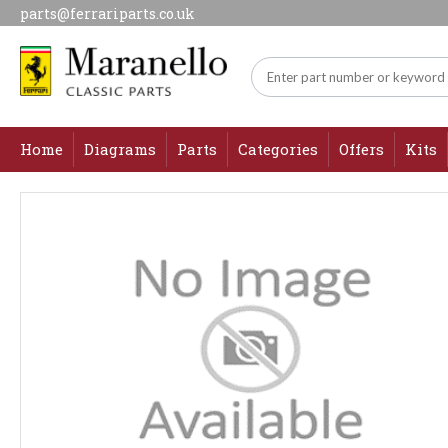
parts@ferrariparts.co.uk
Home
Diagrams
Parts
Categories
Offers
Kits