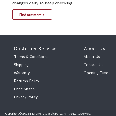
changes daily so keep checking.
Find out more >
Customer Service
About Us
Terms & Conditions
About Us
Shipping
Contact Us
Warranty
Opening Times
Returns Policy
Price Match
Privacy Policy
Copyright © 2026 Maranello Classic Parts. All Rights Reserved.