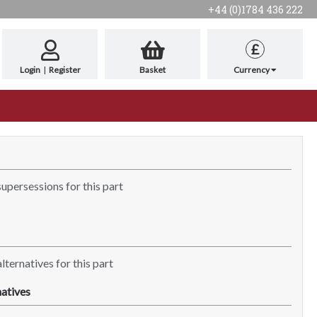
+44 (0)1784 436 222
£
Login
|
Register
Basket
Currency
supersessions for this part
lternatives for this part
atives