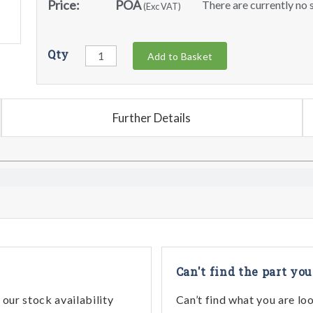
Price:
POA
There are currently no s
(Exc VAT)
Qty
Add to Basket
Further Details
Can't find the part you
our stock availability
Can’t find what you are lo