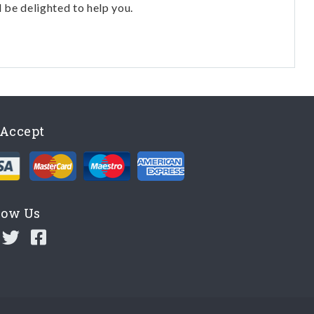
l be delighted to help you.
Accept
low Us