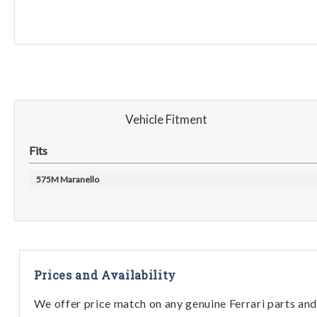
Vehicle Fitment
Fits
575M Maranello
Prices and Availability
We offer price match on any genuine Ferrari parts and 