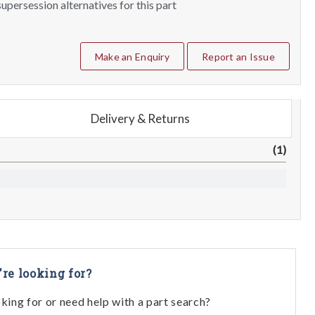
upersession alternatives for this part
Make an Enquiry
Report an Issue
Delivery & Returns
(1)
're looking for?
oking for or need help with a part search?