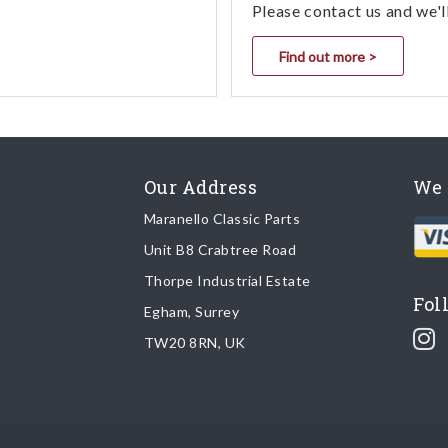
Please contact us and we'l
Find out more >
Our Address
We 
Maranello Classic Parts
Unit B8 Crabtree Road
Thorpe Industrial Estate
Fol
Egham, Surrey
TW20 8RN, UK