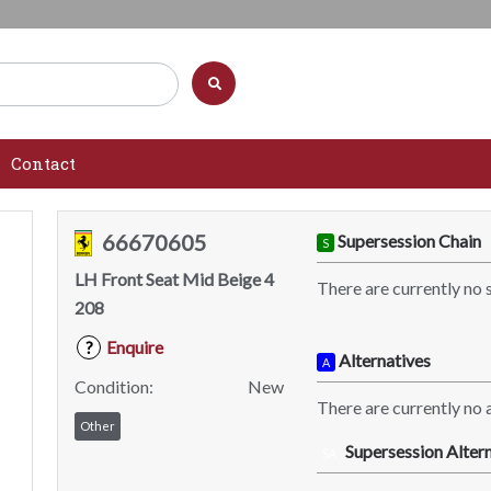
Contact
66670605
Supersession Chain
S
LH Front Seat Mid Beige 4
There are currently no 
208
Enquire
?
Alternatives
A
Condition:
New
There are currently no a
Other
Supersession Altern
SA