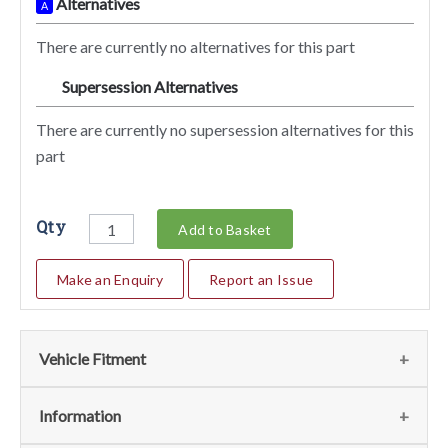
Alternatives
A
There are currently no alternatives for this part
Supersession Alternatives
SA
There are currently no supersession alternatives for this
part
Qty
Add to Basket
Make an Enquiry
Report an Issue
Vehicle Fitment
Fits
(1)
Information