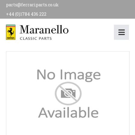
parts@ferrariparts.co.uk
+44 (0)1784 436 222