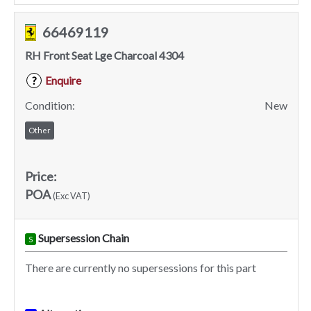
66469119
RH Front Seat Lge Charcoal 4304
Enquire
?
Condition:
New
Other
Price:
POA
(Exc VAT)
Supersession Chain
S
There are currently no supersessions for this part