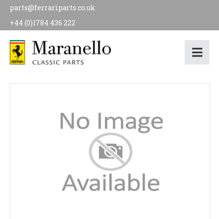
parts@ferrariparts.co.uk
+44 (0)1784 436 222