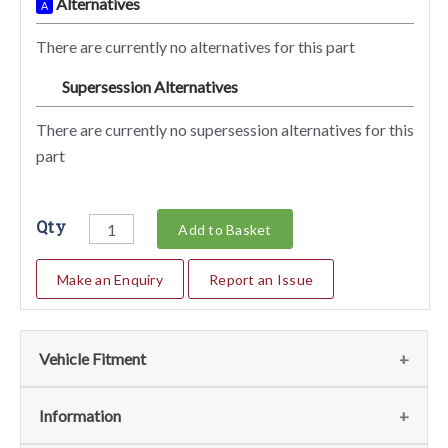
Alternatives
A
There are currently no alternatives for this part
Supersession Alternatives
SA
There are currently no supersession alternatives for this
part
Qty
Add to Basket
Make an Enquiry
Report an Issue
Vehicle Fitment
Fits
(1)
Information