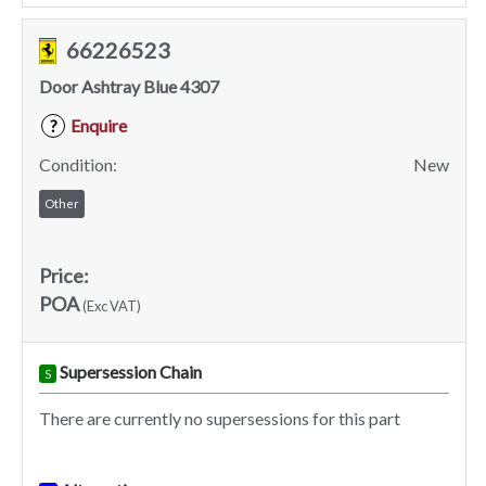
66226523
Door Ashtray Blue 4307
Enquire
?
Condition:
New
Other
Price:
POA
(Exc VAT)
Supersession Chain
S
There are currently no supersessions for this part