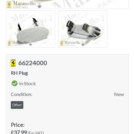
66224000
RH Plug
In Stock
Condition:
New
Other
Price:
£37.99
(Exc VAT)