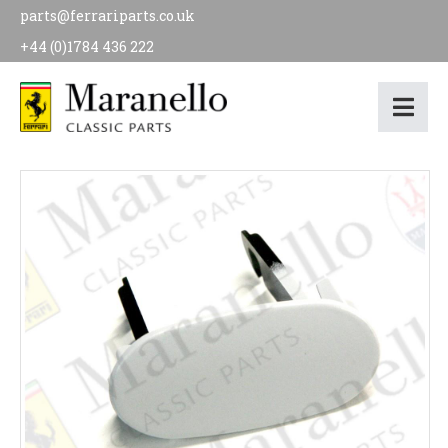
parts@ferrariparts.co.uk
+44 (0)1784 436 222