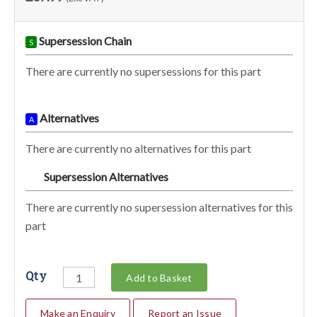
Supersession Chain
S
There are currently no supersessions for this part
Alternatives
A
There are currently no alternatives for this part
Supersession Alternatives
SA
There are currently no supersession alternatives for this
part
Qty
Add to Basket
Make an Enquiry
Report an Issue