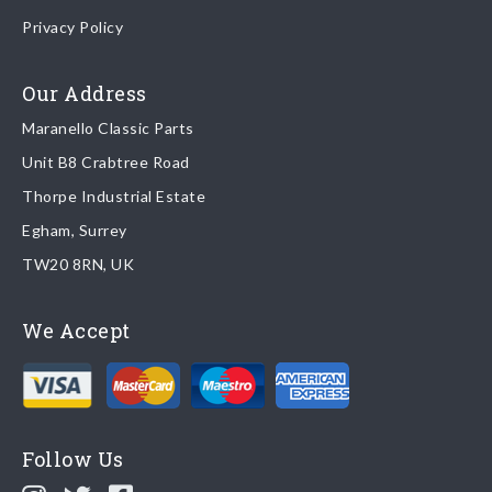
Once your order is shipped, we will email confirmation to you,
Privacy Policy
including tracking information if applicable
Read more about
shipping & delivery options
.
Our Address
Maranello Classic Parts
Returns
Unit B8 Crabtree Road
To return you part please contact Maranello Classic Parts via:
Thorpe Industrial Estate
Egham, Surrey
Email:
parts@ferrariparts.co.uk
TW20 8RN, UK
Tel:
+44 (0)1784 436 222
We Accept
Read our full
returns policy
.
Follow Us