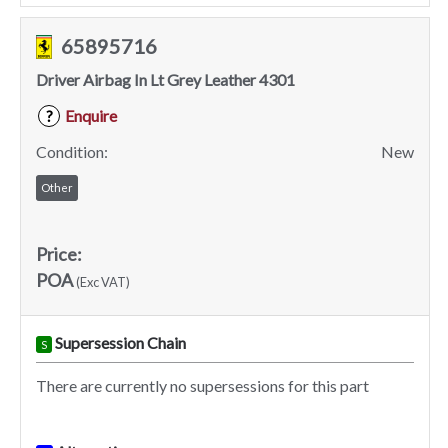
65895716
Driver Airbag In Lt Grey Leather 4301
Enquire
?
Condition:
New
Other
Price:
POA
(Exc VAT)
Supersession Chain
S
There are currently no supersessions for this part