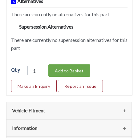
Alternatives
A
There are currently no alternatives for this part
Supersession Alternatives
SA
There are currently no supersession alternatives for this
part
Qty
Add to Basket
Make an Enquiry
Report an Issue
Vehicle Fitment
We currently do not have any information regarding the
Information
vehicles for this part. For more information please contact