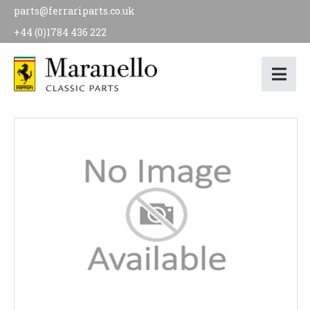
parts@ferrariparts.co.uk
+44 (0)1784 436 222