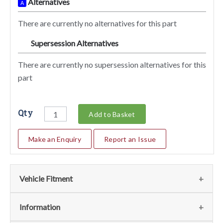
Alternatives
A
There are currently no alternatives for this part
Supersession Alternatives
SA
There are currently no supersession alternatives for this
part
Qty
Add to Basket
Make an Enquiry
Report an Issue
Vehicle Fitment
We currently do not have any information regarding the
Information
vehicles for this part. For more information please contact