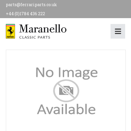
parts@ferrariparts.co.uk
+44 (0)1784 436 222