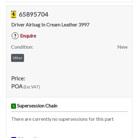
65895704
Driver Airbag In Cream Leather 3997
Enquire
?
Condition:
New
Other
Price:
POA
(Exc VAT)
Supersession Chain
S
There are currently no supersessions for this part