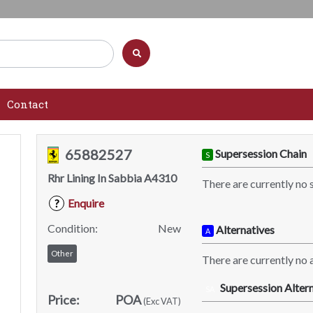
Contact
65882527
Supersession Chain
S
Rhr Lining In Sabbia A4310
There are currently no 
Enquire
?
Condition:
New
Alternatives
A
Other
There are currently no a
Supersession Altern
SA
Price:
POA
(Exc VAT)