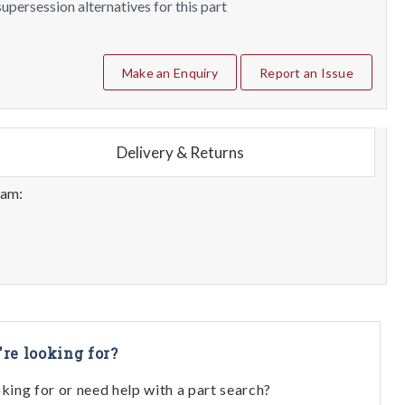
upersession alternatives for this part
Make an Enquiry
Report an Issue
Delivery & Returns
eam:
're looking for?
oking for or need help with a part search?