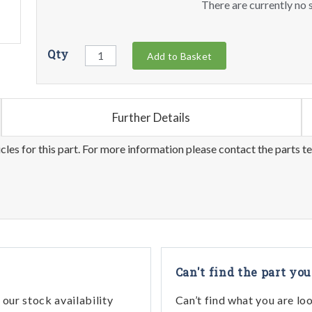
There are currently no s
Qty
Add to Basket
Further Details
les for this part. For more information please contact the parts t
Can't find the part you
our stock availability
Can’t find what you are lo