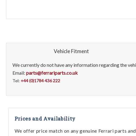
Vehicle Fitment
We currently do not have any information regarding the vehic
Email:
parts@ferrariparts.co.uk
Tel:
+44 (0)1784 436 222
Prices and Availability
We offer price match on any genuine Ferrari parts and 