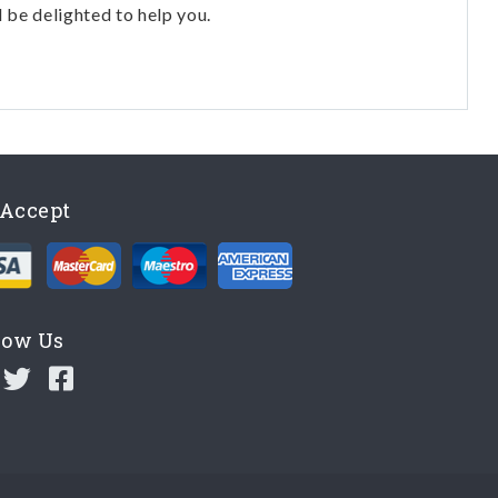
l be delighted to help you.
Accept
low Us