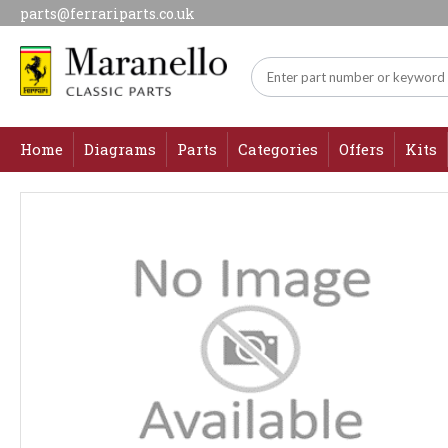
parts@ferrariparts.co.uk
Home
Diagrams
Parts
Categories
Offers
Kits