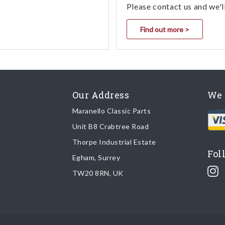
Please contact us and we'l
Find out more >
Our Address
We 
Maranello Classic Parts
Unit B8 Crabtree Road
Thorpe Industrial Estate
Fol
Egham, Surrey
TW20 8RN, UK