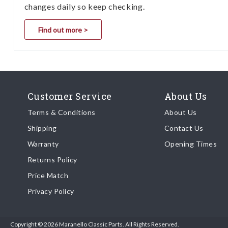
changes daily so keep checking.
Find out more >
Customer Service
About Us
Terms & Conditions
About Us
Shipping
Contact Us
Warranty
Opening Times
Returns Policy
Price Match
Privacy Policy
Copyright © 2026 Maranello Classic Parts. All Rights Reserved.