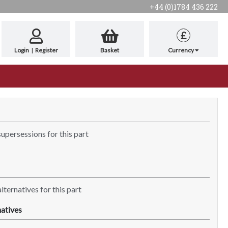
+44 (0)1784 436 222
£
Login
|
Register
Basket
Currency
supersessions for this part
lternatives for this part
atives