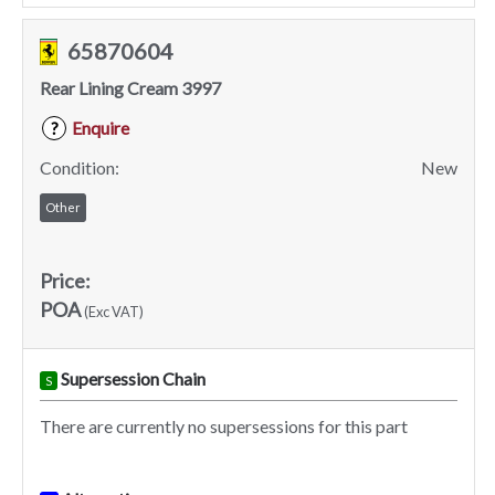
65870604
Rear Lining Cream 3997
Enquire
?
Condition:
New
Other
Price:
POA
(Exc VAT)
Supersession Chain
S
There are currently no supersessions for this part