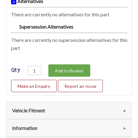
Alternatives
A
There are currently no alternatives for this part
Supersession Alternatives
SA
There are currently no supersession alternatives for this
part
Qty
Add to Basket
Make an Enquiry
Report an Issue
Vehicle Fitment
We currently do not have any information regarding the
Information
vehicles for this part. For more information please contact