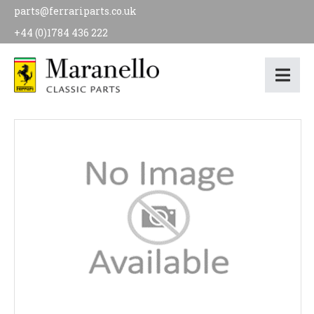
parts@ferrariparts.co.uk
+44 (0)1784 436 222