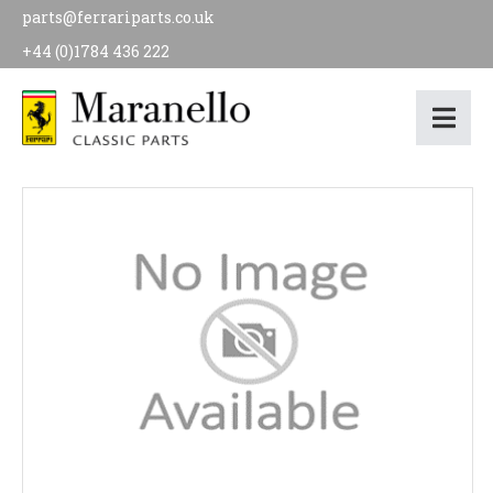
parts@ferrariparts.co.uk
+44 (0)1784 436 222