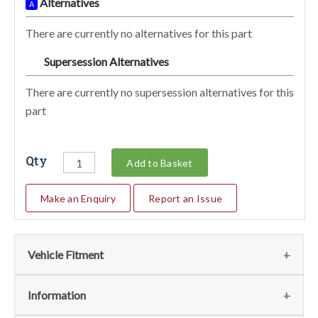
Alternatives
A
There are currently no alternatives for this part
Supersession Alternatives
SA
There are currently no supersession alternatives for this
part
Qty
Add to Basket
Make an Enquiry
Report an Issue
Vehicle Fitment
We currently do not have any information regarding the
Information
vehicles for this part. For more information please contact