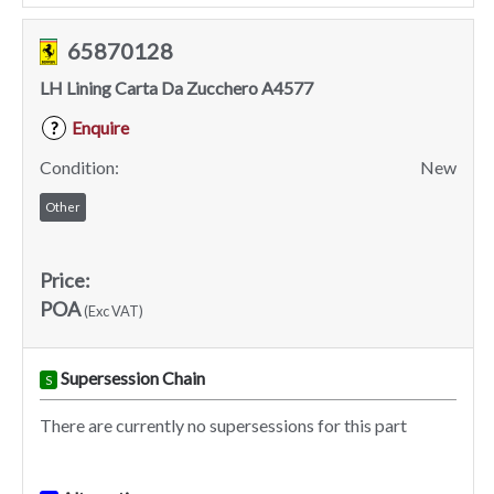
65870128
LH Lining Carta Da Zucchero A4577
Enquire
?
Condition:
New
Other
Price:
POA
(Exc VAT)
Supersession Chain
S
There are currently no supersessions for this part