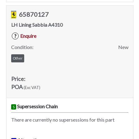
65870127
LH Lining Sabbia A4310
Enquire
?
Condition:
New
Other
Price:
POA
(Exc VAT)
Supersession Chain
S
There are currently no supersessions for this part