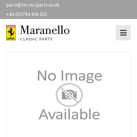
parts@ferrariparts.co.uk
+44 (0)1784 436 222