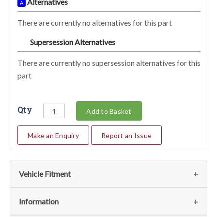
Alternatives
A
There are currently no alternatives for this part
Supersession Alternatives
SA
There are currently no supersession alternatives for this
part
Qty
Add to Basket
Make an Enquiry
Report an Issue
Vehicle Fitment
We currently do not have any information regarding the
Information
vehicles for this part. For more information please contact