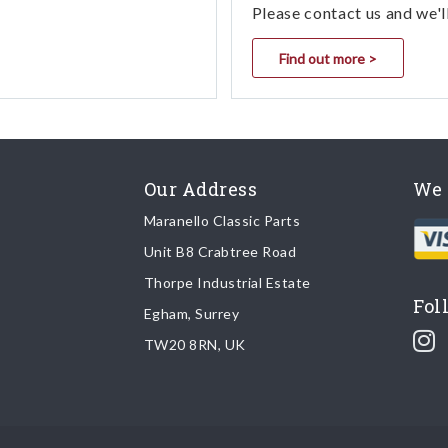
Please contact us and we'l
Find out more >
Our Address
We 
Maranello Classic Parts
Unit B8 Crabtree Road
Thorpe Industrial Estate
Fol
Egham, Surrey
TW20 8RN, UK