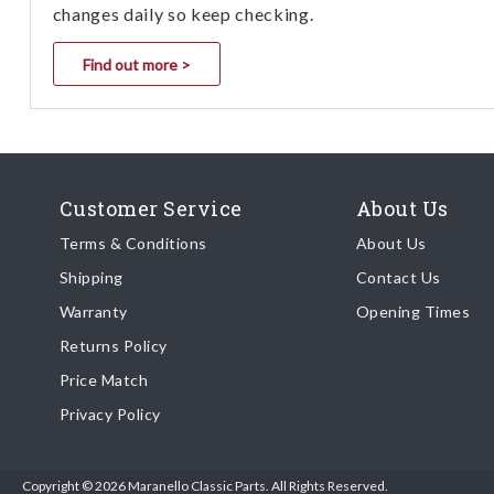
changes daily so keep checking.
Find out more >
Customer Service
About Us
Terms & Conditions
About Us
Shipping
Contact Us
Warranty
Opening Times
Returns Policy
Price Match
Privacy Policy
Copyright © 2026 Maranello Classic Parts. All Rights Reserved.