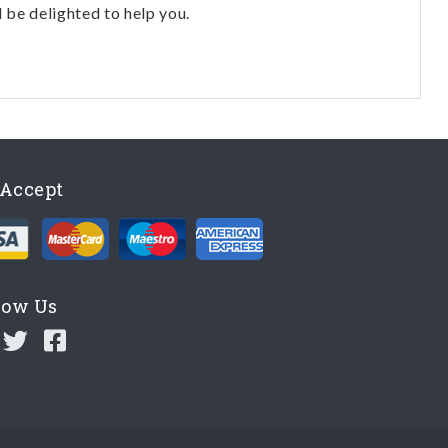
l be delighted to help you.
Accept
low Us