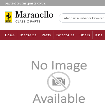
parts@ferrariparts.co.uk
Home
Diagrams
Parts
Categories
Offers
Kits