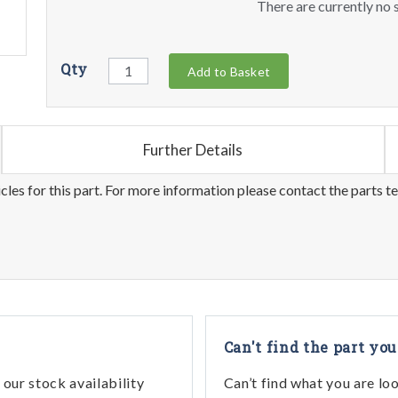
There are currently no s
Qty
Add to Basket
Further Details
les for this part. For more information please contact the parts t
Can't find the part you
our stock availability
Can’t find what you are lo