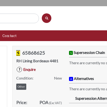
Contact
65868625
Supersession Chain
S
RH Lining Bordeaux 4481
There are currently no 
Enquire
?
Condition:
New
Alternatives
A
Other
There are currently no a
Supersession Altern
SA
Price:
POA
(Exc VAT)