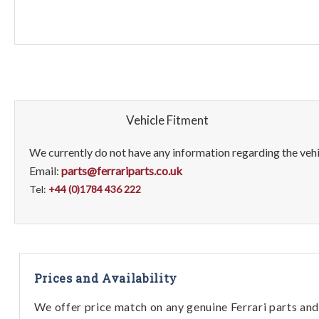
Vehicle Fitment
We currently do not have any information regarding the vehic
Email:
parts@ferrariparts.co.uk
Tel:
+44 (0)1784 436 222
Prices and Availability
We offer price match on any genuine Ferrari parts and 