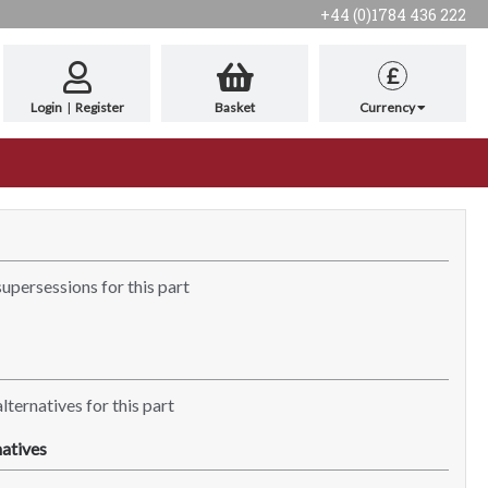
+44 (0)1784 436 222
£
Login
|
Register
Basket
Currency
supersessions for this part
lternatives for this part
atives