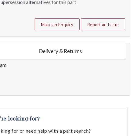
upersession alternatives for this part
Make an Enquiry
Report an Issue
Delivery & Returns
eam:
're looking for?
oking for or need help with a part search?