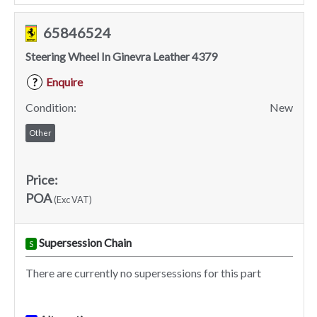
65846524
Steering Wheel In Ginevra Leather 4379
Enquire
?
Condition:
New
Other
Price:
POA
(Exc VAT)
Supersession Chain
S
There are currently no supersessions for this part