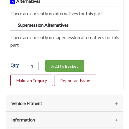
Alternatives
A
There are currently no alternatives for this part
Supersession Alternatives
SA
There are currently no supersession alternatives for this
part
Qty
Add to Basket
Make an Enquiry
Report an Issue
Vehicle Fitment
We currently do not have any information regarding the
Information
vehicles for this part. For more information please contact