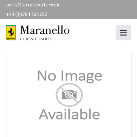
parts@ferrariparts.co.uk
+44 (0)1784 436 222