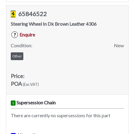
65846522
Steering Wheel In Dk Brown Leather 4306
Enquire
?
Condition:
New
Other
Price:
POA
(Exc VAT)
Supersession Chain
S
There are currently no supersessions for this part