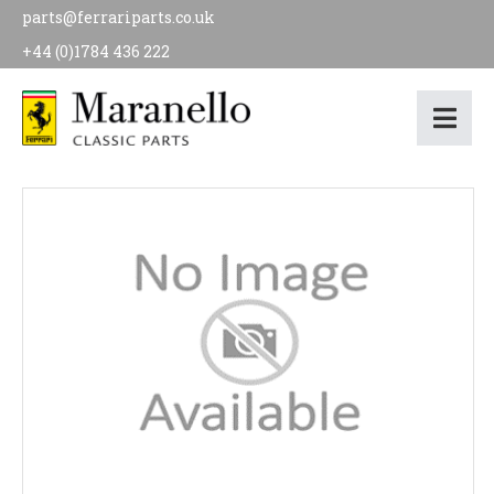
parts@ferrariparts.co.uk
+44 (0)1784 436 222