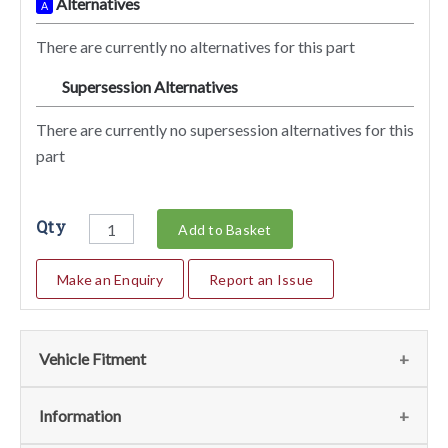
Alternatives
A
There are currently no alternatives for this part
Supersession Alternatives
SA
There are currently no supersession alternatives for this
part
Qty
Add to Basket
Make an Enquiry
Report an Issue
Vehicle Fitment
We currently do not have any information regarding the
Information
vehicles for this part. For more information please contact