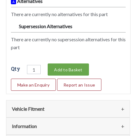
Alternatives
A
There are currently no alternatives for this part
Supersession Alternatives
SA
There are currently no supersession alternatives for this
part
Qty
Add to Basket
Make an Enquiry
Report an Issue
Vehicle Fitment
We currently do not have any information regarding the
Information
vehicles for this part. For more information please contact