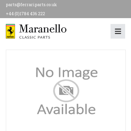
parts@ferrariparts.co.uk
+44 (0)1784 436 222