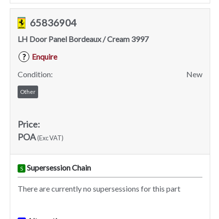
65836904
LH Door Panel Bordeaux / Cream 3997
Enquire
?
Condition:
New
Other
Price:
POA
(Exc VAT)
Supersession Chain
S
There are currently no supersessions for this part