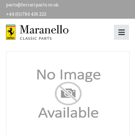
parts@ferrariparts.co.uk
+44 (0)1784 436 222