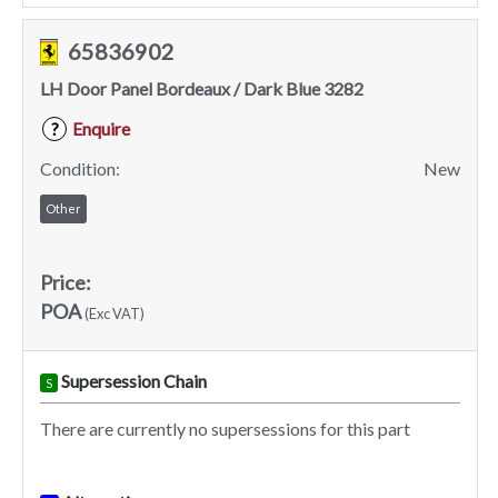
65836902
LH Door Panel Bordeaux / Dark Blue 3282
Enquire
?
Condition:
New
Other
Price:
POA
(Exc VAT)
Supersession Chain
S
There are currently no supersessions for this part