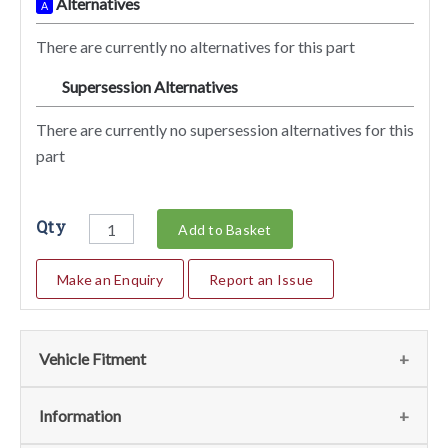
Alternatives
A
There are currently no alternatives for this part
Supersession Alternatives
SA
There are currently no supersession alternatives for this
part
Qty
Add to Basket
Make an Enquiry
Report an Issue
Vehicle Fitment
We currently do not have any information regarding the
Information
vehicles for this part. For more information please contact