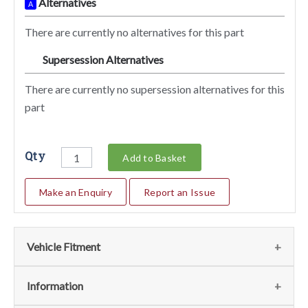
Alternatives
A
There are currently no alternatives for this part
Supersession Alternatives
SA
There are currently no supersession alternatives for this
part
Qty
Add to Basket
Make an Enquiry
Report an Issue
Vehicle Fitment
We currently do not have any information regarding the
Information
vehicles for this part. For more information please contact