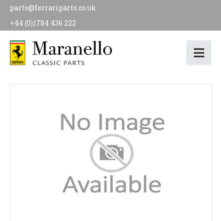
parts@ferrariparts.co.uk
+44 (0)1784 436 222