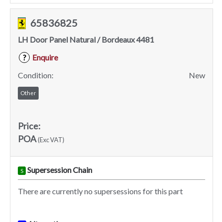
65836825
LH Door Panel Natural / Bordeaux 4481
Enquire
?
Condition:
New
Other
Price:
POA
(Exc VAT)
Supersession Chain
S
There are currently no supersessions for this part