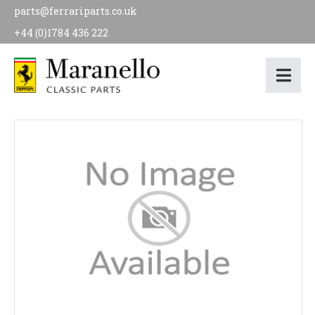
parts@ferrariparts.co.uk
+44 (0)1784 436 222