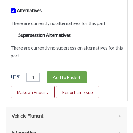
Alternatives
A
There are currently no alternatives for this part
Supersession Alternatives
SA
There are currently no supersession alternatives for this
part
Qty
Add to Basket
Make an Enquiry
Report an Issue
Vehicle Fitment
We currently do not have any information regarding the
Information