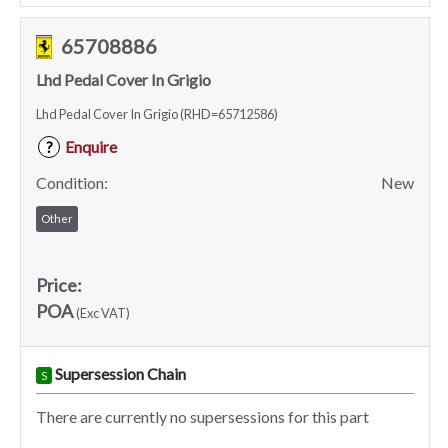
65708886
Lhd Pedal Cover In Grigio
Lhd Pedal Cover In Grigio (RHD=65712586)
Enquire
?
Condition:
New
Other
Price:
POA
(Exc VAT)
Supersession Chain
S
There are currently no supersessions for this part