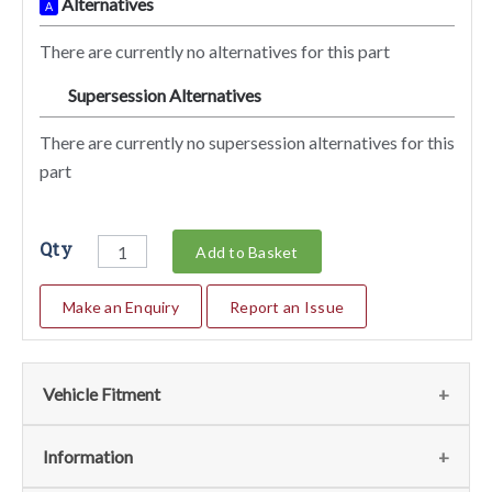
Alternatives
A
There are currently no alternatives for this part
Supersession Alternatives
SA
There are currently no supersession alternatives for this
part
Qty
Add to Basket
Make an Enquiry
Report an Issue
Vehicle Fitment
We currently do not have any information regarding the
Information
vehicles for this part. For more information please contact