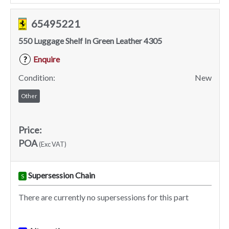
65495221
550 Luggage Shelf In Green Leather 4305
Enquire
?
Condition:
New
Other
Price:
POA
(Exc VAT)
Supersession Chain
S
There are currently no supersessions for this part