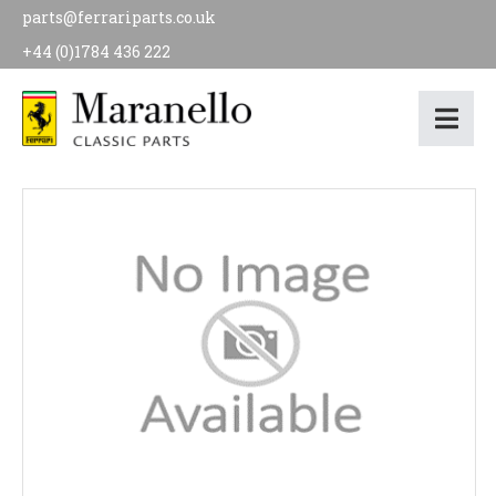
parts@ferrariparts.co.uk
+44 (0)1784 436 222