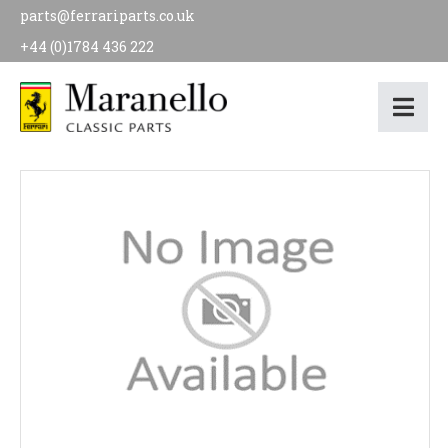
parts@ferrariparts.co.uk
+44 (0)1784 436 222