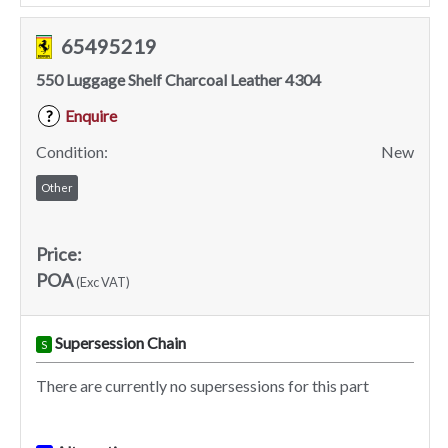
65495219
550 Luggage Shelf Charcoal Leather 4304
Enquire
?
Condition:
New
Other
Price:
POA
(Exc VAT)
Supersession Chain
S
There are currently no supersessions for this part