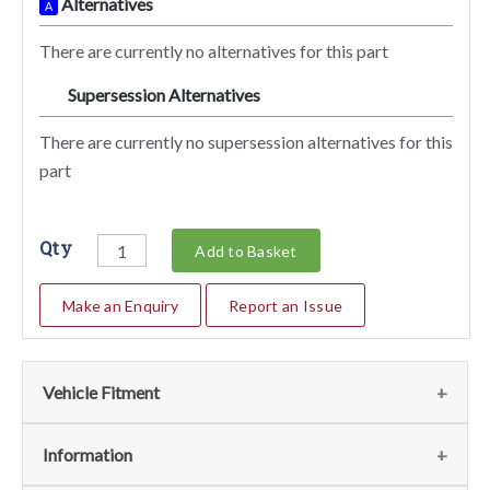
Alternatives
A
There are currently no alternatives for this part
Supersession Alternatives
SA
There are currently no supersession alternatives for this
part
Qty
Add to Basket
Make an Enquiry
Report an Issue
Vehicle Fitment
We currently do not have any information regarding the
Information
vehicles for this part. For more information please contact