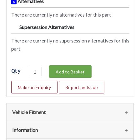
Alternatives
A
There are currently no alternatives for this part
Supersession Alternatives
SA
There are currently no supersession alternatives for this
part
Qty
Add to Basket
Make an Enquiry
Report an Issue
Vehicle Fitment
We currently do not have any information regarding the
Information
vehicles for this part. For more information please contact