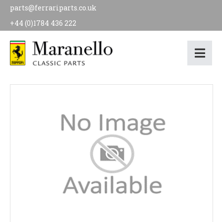
parts@ferrariparts.co.uk
+44 (0)1784 436 222