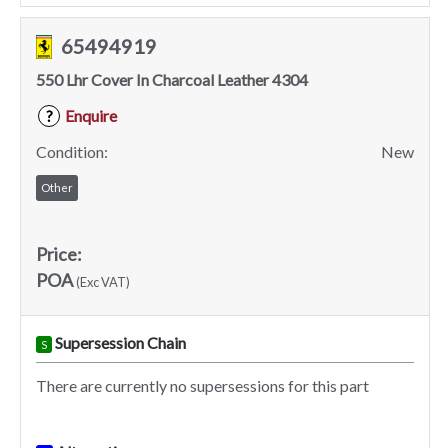
65494919
550 Lhr Cover In Charcoal Leather 4304
Enquire
?
Condition:
New
Other
Price:
POA
(Exc VAT)
Supersession Chain
S
There are currently no supersessions for this part