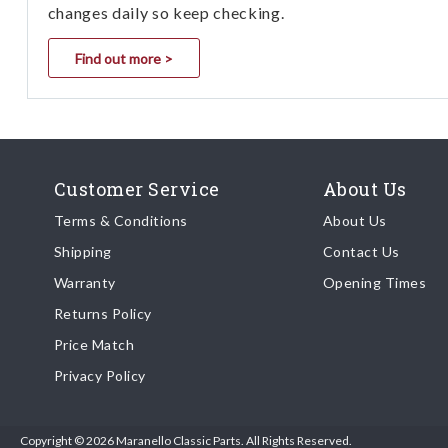
changes daily so keep checking.
Find out more >
Customer Service
About Us
Terms & Conditions
About Us
Shipping
Contact Us
Warranty
Opening Times
Returns Policy
Price Match
Privacy Policy
Copyright © 2026 Maranello Classic Parts. All Rights Reserved.