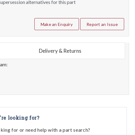
upersession alternatives for this part
Make an Enquiry
Report an Issue
Delivery & Returns
eam:
're looking for?
oking for or need help with a part search?