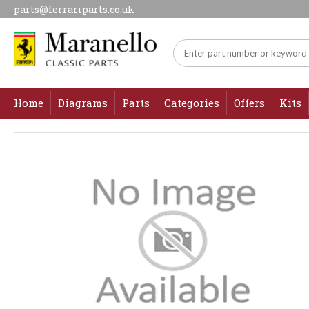
parts@ferrariparts.co.uk
Home
Diagrams
Parts
Categories
Offers
Kits