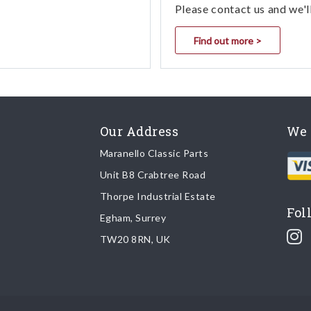
Please contact us and we'l
Find out more >
Our Address
We 
Maranello Classic Parts
Unit B8 Crabtree Road
Thorpe Industrial Estate
Fol
Egham, Surrey
TW20 8RN, UK