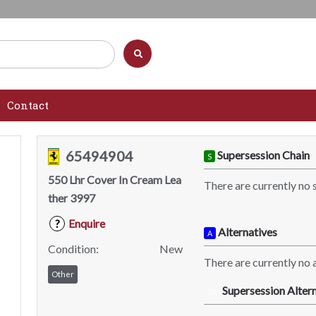
Contact
65494904
Supersession Chain
S
550 Lhr Cover In Cream Lea
There are currently no 
ther 3997
Enquire
?
Alternatives
A
Condition:
New
There are currently no a
Other
Supersession Altern
SA