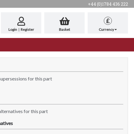
+44 (0)1784 436 222
£
Login
|
Register
Basket
Currency
supersessions for this part
lternatives for this part
atives