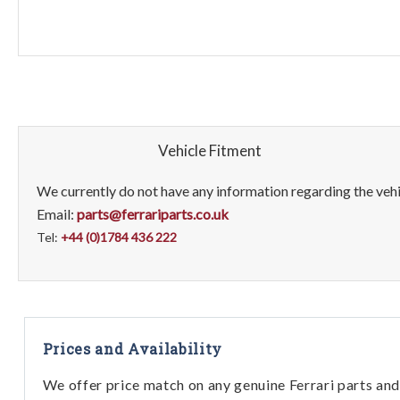
Vehicle Fitment
We currently do not have any information regarding the vehic
Email:
parts@ferrariparts.co.uk
Tel:
+44 (0)1784 436 222
Prices and Availability
We offer price match on any genuine Ferrari parts and 