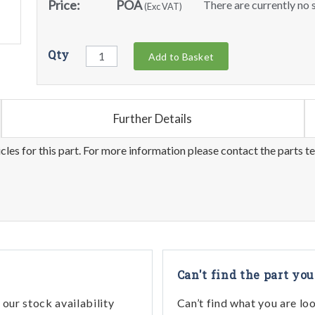
Price:
POA
There are currently no s
(Exc VAT)
Qty
Add to Basket
Further Details
les for this part. For more information please contact the parts t
Can't find the part you
our stock availability
Can’t find what you are lo