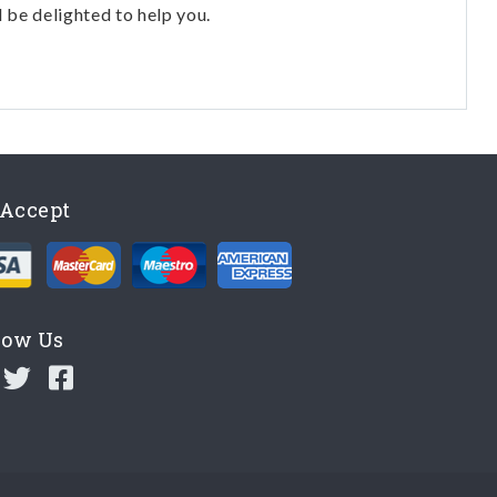
l be delighted to help you.
Accept
low Us