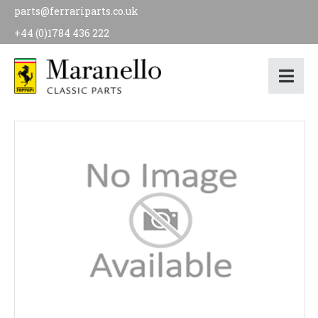
parts@ferrariparts.co.uk
+44 (0)1784 436 222