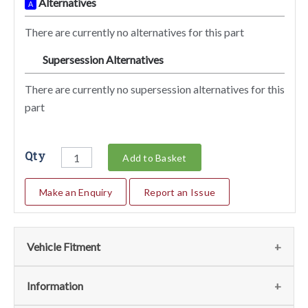
Alternatives
A
There are currently no alternatives for this part
Supersession Alternatives
SA
There are currently no supersession alternatives for this
part
Qty
Add to Basket
Make an Enquiry
Report an Issue
Vehicle Fitment
We currently do not have any information regarding the
Information
vehicles for this part. For more information please contact