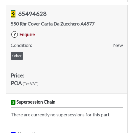
65494628
550 Rhr Cover Carta Da Zucchero A4577
Enquire
?
Condition:
New
Other
Price:
POA
(Exc VAT)
Supersession Chain
S
There are currently no supersessions for this part