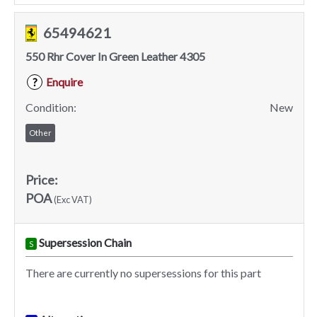
65494621
550 Rhr Cover In Green Leather 4305
Enquire
?
Condition:
New
Other
Price:
POA
(Exc VAT)
Supersession Chain
S
There are currently no supersessions for this part