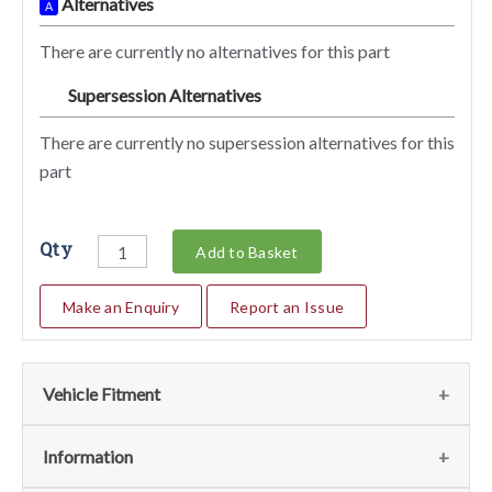
Alternatives
A
There are currently no alternatives for this part
Supersession Alternatives
SA
There are currently no supersession alternatives for this
part
Qty
Add to Basket
Make an Enquiry
Report an Issue
Vehicle Fitment
We currently do not have any information regarding the
Information
vehicles for this part. For more information please contact