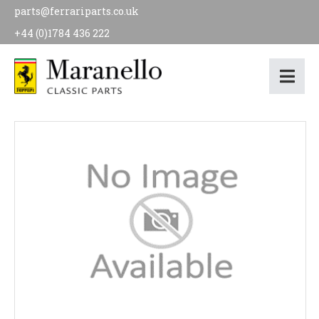
parts@ferrariparts.co.uk
+44 (0)1784 436 222