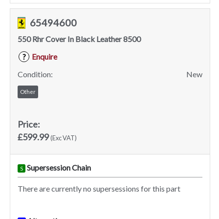
65494600
550 Rhr Cover In Black Leather 8500
Enquire
?
Condition:
New
Other
Price:
£599.99
(Exc VAT)
Supersession Chain
S
There are currently no supersessions for this part