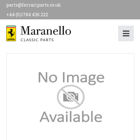
parts@ferrariparts.co.uk
+44 (0)1784 436 222