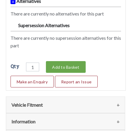
Alternatives
A
There are currently no alternatives for this part
Supersession Alternatives
SA
There are currently no supersession alternatives for this
part
Qty
Add to Basket
Make an Enquiry
Report an Issue
Vehicle Fitment
We currently do not have any information regarding the
Information
vehicles for this part. For more information please contact