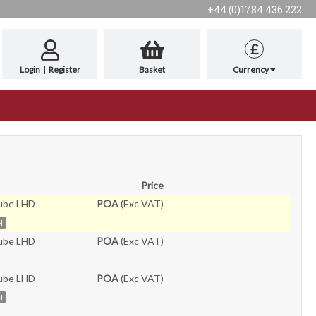
+44 (0)1784 436 222
£
Login
|
Register
Basket
Currency
Price
ube LHD
POA
(Exc VAT)
N
ube LHD
POA
(Exc VAT)
ube LHD
POA
(Exc VAT)
N