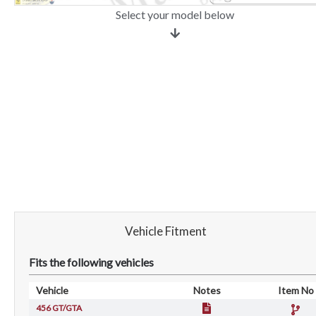
Select your model below
Vehicle Fitment
Fits the following vehicles
Vehicle
Notes
Item No
456 GT/GTA