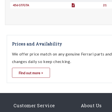
456 GT/GTA
21
Prices and Availability
We offer price match on any genuine Ferrari parts and 
changes daily so keep checking.
Find out more >
Customer Service
About Us