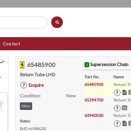
Contact
65485900
Supersession Chain
S
Return Tube LHD
Part No.
Name
65485900
Return T
Enquire
?
?
Condition:
New
65294700
Return T
Other
?
N
63940500
Return T
Notes:
?
RHD=65486200