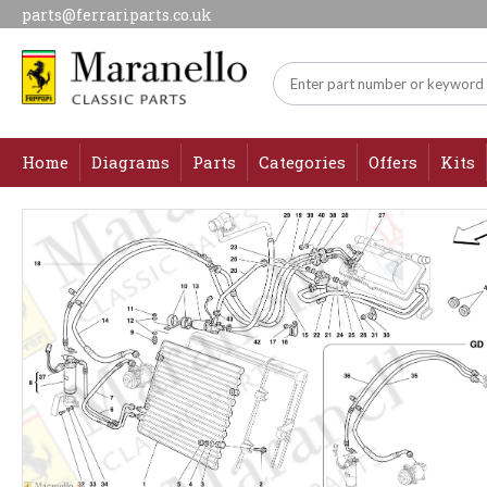
parts@ferrariparts.co.uk
Home
Diagrams
Parts
Categories
Offers
Kits