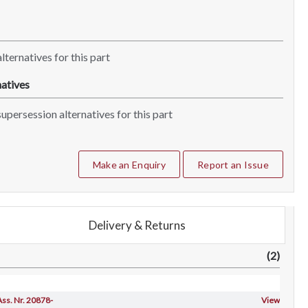
lternatives for this part
atives
upersession alternatives for this part
Make an Enquiry
Report an Issue
Delivery & Returns
(2)
 Ass. Nr. 20878-
View