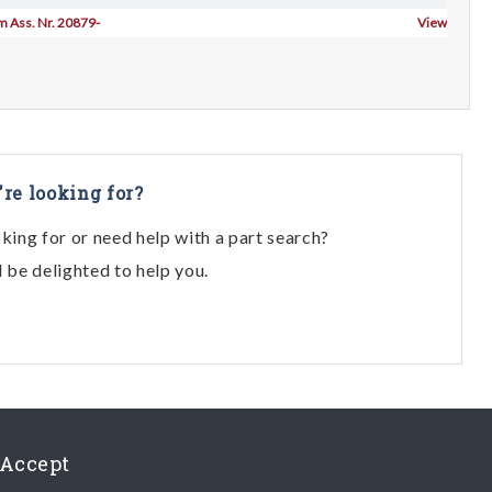
om Ass. Nr. 20879-
View
're looking for?
oking for or need help with a part search?
l be delighted to help you.
Accept