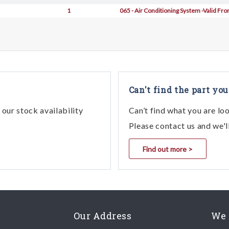
1
065 - Air Conditioning System -Valid Fr
Can't find the part you
our stock availability
Can’t find what you are lo
Please contact us and we'l
Find out more >
Our Address
We 