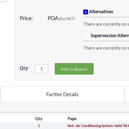
Alternatives
A
Price:
POA
(Exc VAT)
There are currently no a
Supersession Altern
SA
There are currently no s
Qty
Add to Basket
Further Details
Qty
Page
1
064 - Air Conditioning System -Valid Till