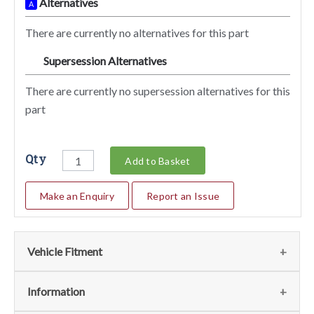
Alternatives
A
There are currently no alternatives for this part
Supersession Alternatives
SA
There are currently no supersession alternatives for this
part
Qty
Add to Basket
Make an Enquiry
Report an Issue
Vehicle Fitment
We currently do not have any information regarding the
Information
vehicles for this part. For more information please contact