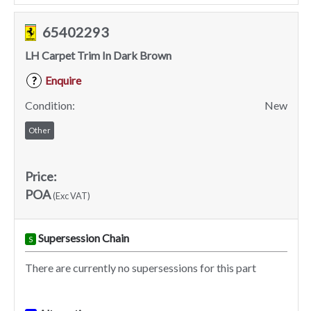
65402293
LH Carpet Trim In Dark Brown
Enquire
?
Condition:
New
Other
Price:
POA
(Exc VAT)
Supersession Chain
S
There are currently no supersessions for this part