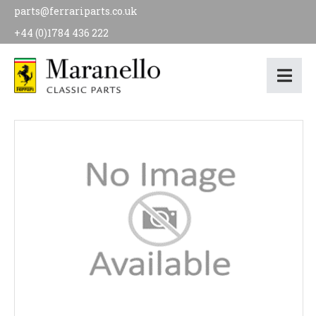
parts@ferrariparts.co.uk
+44 (0)1784 436 222