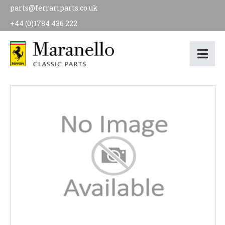
parts@ferrariparts.co.uk
+44 (0)1784 436 222