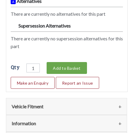
Alternatives
A
There are currently no alternatives for this part
Supersession Alternatives
SA
There are currently no supersession alternatives for this
part
Qty
Add to Basket
Make an Enquiry
Report an Issue
Vehicle Fitment
We currently do not have any information regarding the
Information
vehicles for this part. For more information please contact