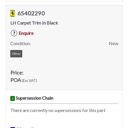
65402290
LH Carpet Trim In Black
Enquire
?
Condition:
New
Other
Price:
POA
(Exc VAT)
Supersession Chain
S
There are currently no supersessions for this part